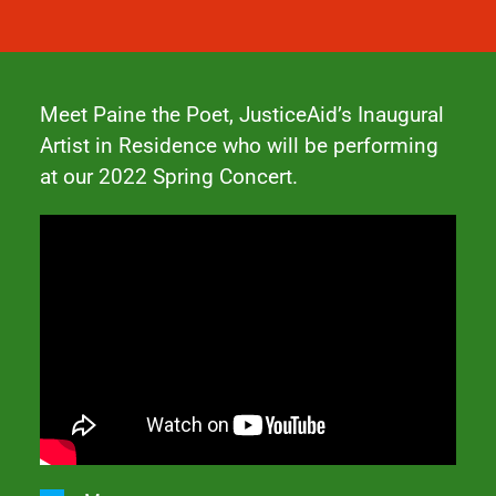
Meet Paine the Poet, JusticeAid’s Inaugural
Artist in Residence who will be performing
at our
2022 Spring Concert
.