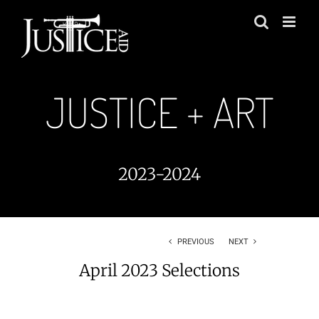
Skip
to
content
JUSTICE + ART
2023-2024
PREVIOUS
NEXT
April 2023 Selections