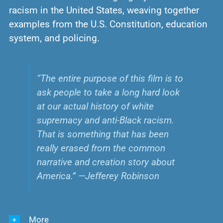
racism in the United States, weaving together
examples from the U.S. Constitution, education
system, and policing.
“The entire purpose of this film is to
ask people to take a long hard look
at our actual history of white
supremacy and anti-Black racism.
That is something that has been
really erased from the common
narrative and creation story about
America.” —Jefferey Robinson
More