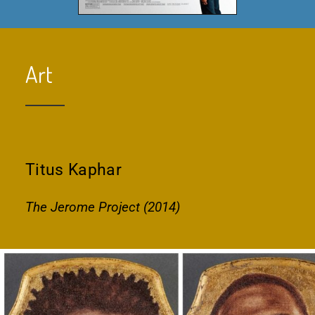
Art
Titus Kaphar
The Jerome Project (2014)