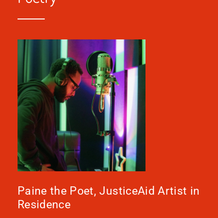
Paine the Poet, JusticeAid Artist in
Residence