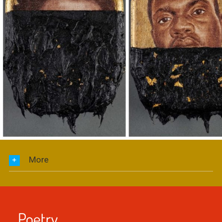
More
Poetry