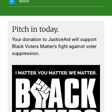
More
Pitch in today.
Your donation to JusticeAid will support
Black Voters Matter’s fight against voter
suppression.