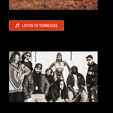
LISTEN TO TENNESSEE