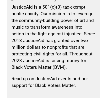
JusticeAid is a 501(c)(3) tax-exempt
public charity. Our mission is to leverage
the community-building power of art and
music to transform awareness into
action in the fight against injustice. Since
2013 JusticeAid has granted over two
million dollars to nonprofits that are
protecting civil rights for all. Throughout
2023 JusticeAid is raising money for
Black Voters Matter (BVM).
Read up on JusticeAid events and our
support for Black Voters Matter.