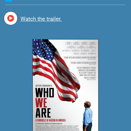
Watch the trailer.