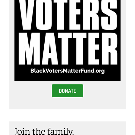
DONATE
Join the family.