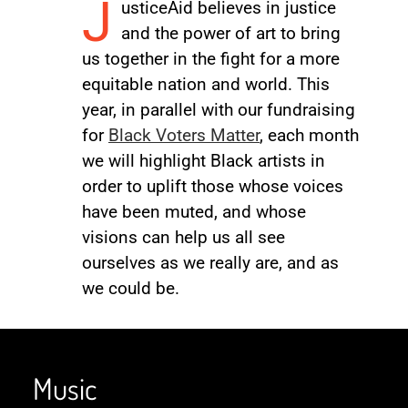
J
usticeAid believes in justice
and the power of art to bring
us together in the fight for a more
equitable nation and world. This
year, in parallel with our fundraising
for
Black Voters Matter
, each month
we will highlight Black artists in
order to uplift those whose voices
have been muted, and whose
visions can help us all see
ourselves as we really are, and as
we could be.
Music