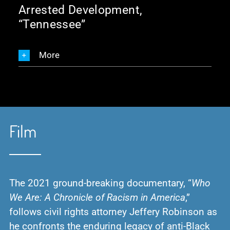
Arrested Development,
“Tennessee”
More
Film
The 2021 ground-breaking documentary, “
Who
We Are: A Chronicle of Racism in America
,”
follows civil rights attorney Jeffery Robinson as
he confronts the enduring legacy of anti-Black