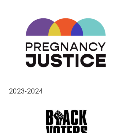
2023-2024