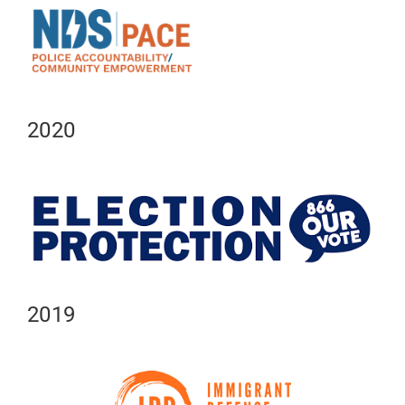
2020
2019