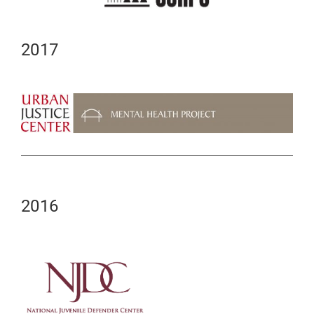
2017
2016