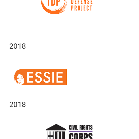
2018
2018