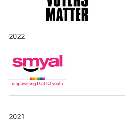
2022
2021