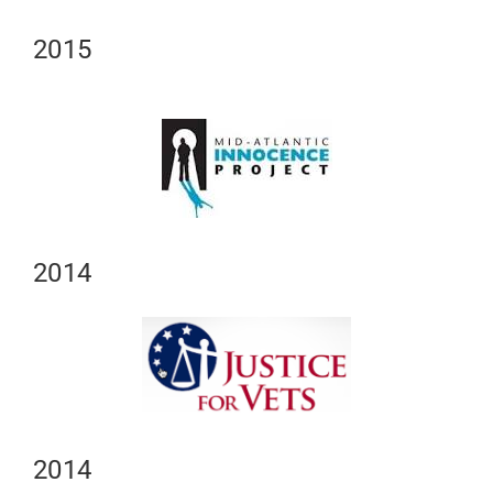
2015
2014
2014