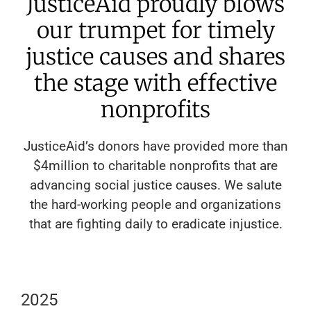
JusticeAid proudly blows
our trumpet for timely
justice causes and shares
the stage with effective
nonprofits
JusticeAid’s donors have provided more than
$4million to charitable nonprofits that are
advancing social justice causes. We salute
the hard-working people and organizations
that are fighting daily to eradicate injustice.
2025