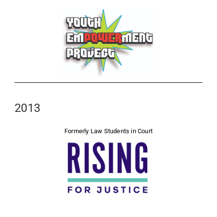
2013
Formerly Law Students in Court