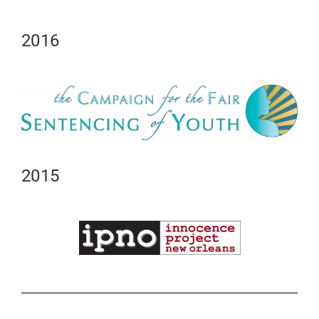
2016
2015