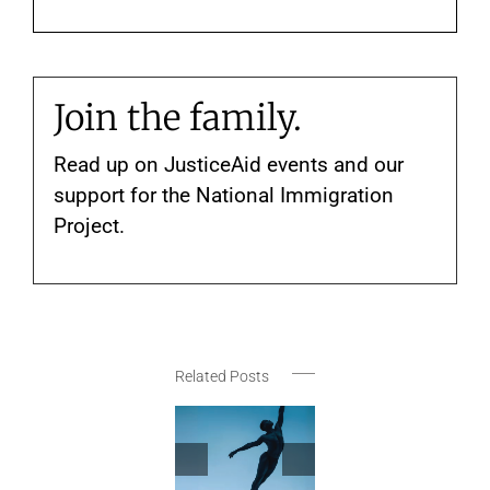
Join the family.
Read up on JusticeAid events and our
support for the National Immigration
Project.
Related Posts
New York
Festivals
Announces
May-June
Thank
JusticeAid
2026
Rhy
Social
Selections
Nati