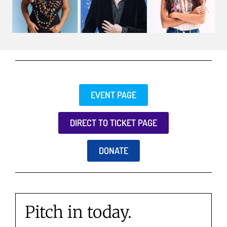
EVENT PAGE
DIRECT TO TICKET PAGE
DONATE
Pitch in today.