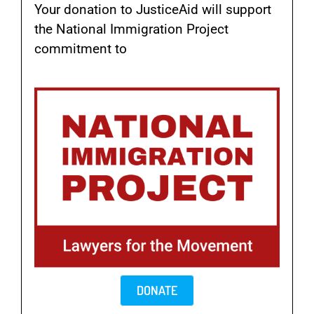
Your donation to JusticeAid will support
the National Immigration Project
commitment to
help those most
vulnerable to detention and deportation.
DONATE