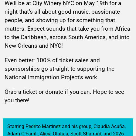
We’ll be at City Winery NYC on May 19th for a
night that’s all about good music, passionate
people, and showing up for something that
matters. Expect sounds that take you from Africa
to the Caribbean, across South America, and into
New Orleans and NYC!
Even better: 100% of ticket sales and
sponsorships go straight to supporting the
National Immigration Project’s work.
Grab a ticket or donate if you can. Hope to see
you there!
Starring Pedrito Martinez and his group, Claudia Acuña,
Adam O’Farrill, Alicia Olatuja, Scott Sharrard, and
2026