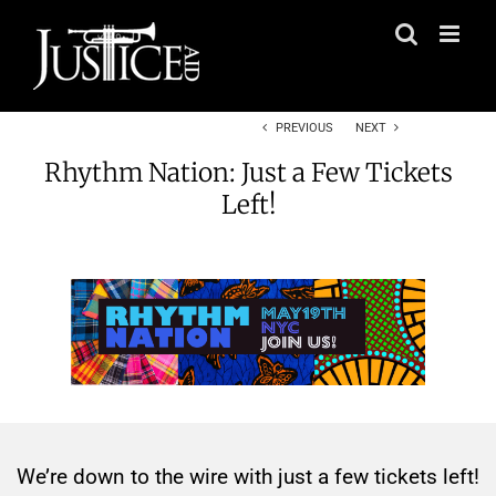
Skip
to
content
PREVIOUS
NEXT
Rhythm Nation: Just a Few Tickets
Left!
We’re down to the wire with just a few tickets left!