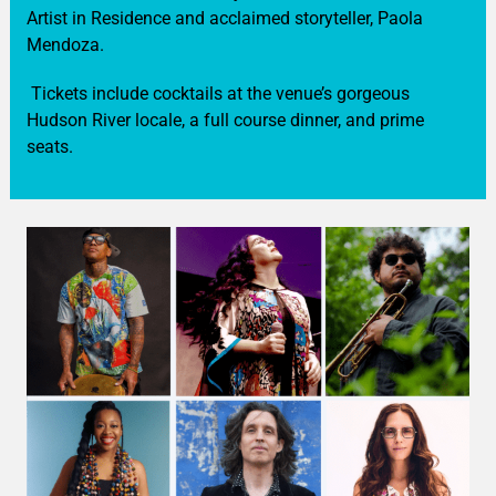
Artist in Residence and acclaimed storyteller, Paola
Mendoza.
Tickets include cocktails at the venue’s gorgeous
Hudson River locale, a full course dinner, and prime
seats.