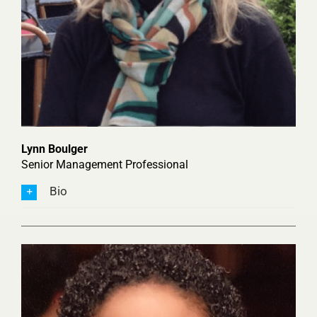
Lynn Boulger
Senior Management Professional
Bio