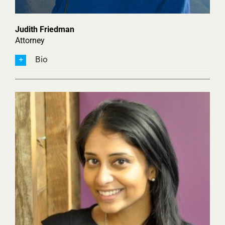
Judith Friedman
Attorney
Bio