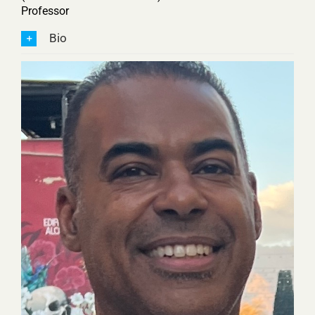
Professor
Bio