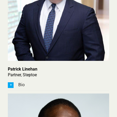
Patrick Linehan
Partner, Steptoe
Bio