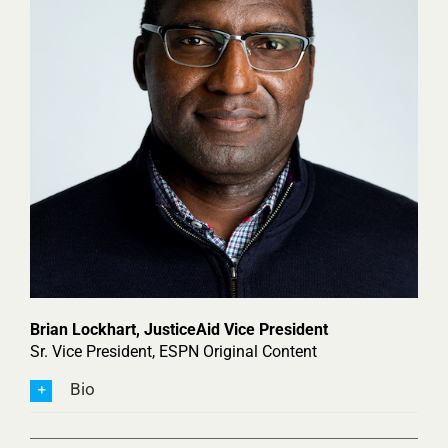
Brian
Lockhart,
JusticeAid Vice President
Sr. Vice President, ESPN Original Content
Bio