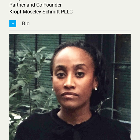
Partner and Co-Founder
Kropf Moseley Schmitt PLLC
Bio