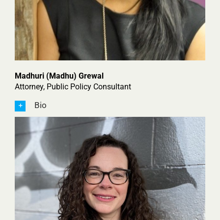
Madhuri (Madhu) Grewal
Attorney, Public Policy Consultant
Bio