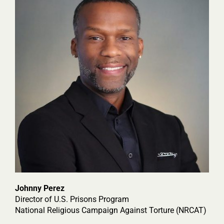
Johnny Perez
Director of U.S. Prisons Program
National Religious Campaign Against Torture (NRCAT)