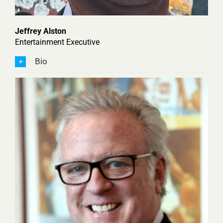
Jeffrey Alston
Entertainment Executive
Bio