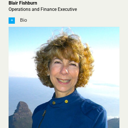
Blair Fishburn
Operations and Finance Executive
Bio