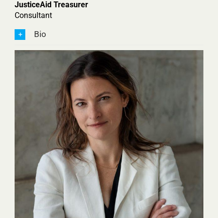
JusticeAid Treasurer
Consultant
Bio