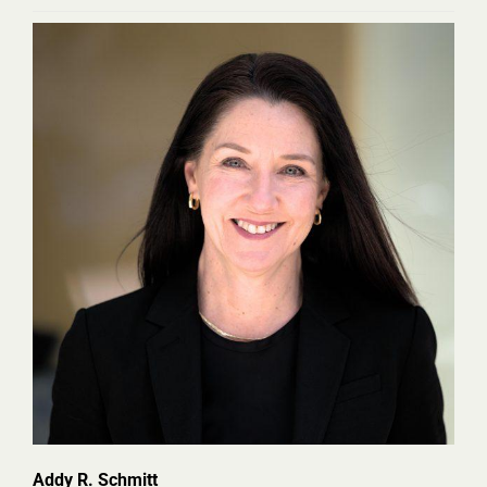
Addy R. Schmitt