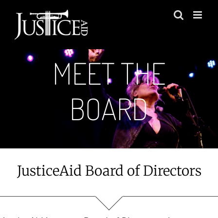
Skip
to
content
MEET THE
BOARD
JusticeAid Board of Directors