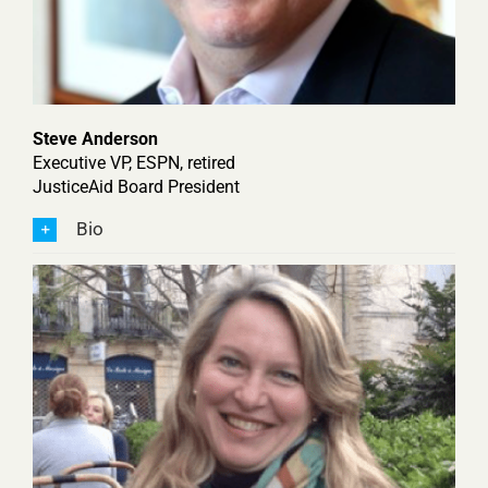
Steve Anderson
Executive VP, ESPN, retired
JusticeAid Board President
Bio