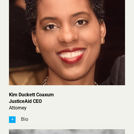
Kim Duckett Coaxum
JusticeAid CEO
Attorney
Bio