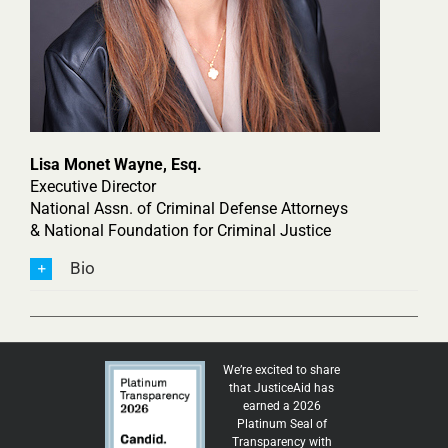
Lisa Monet Wayne, Esq.
Executive Director
National Assn. of Criminal Defense Attorneys
& National Foundation for Criminal Justice
Bio
We’re excited to share
that JusticeAid has
earned a 2026
Platinum Seal of
Transparency with