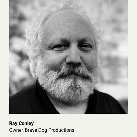
Ray Conley
Owner, Brave Dog Productions