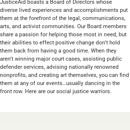
JusticeAid boasts a Board of Directors whose
diverse lived experiences and accomplishments put
them at the forefront of the legal, communications,
arts, and activist communities. Our Board members
share a passion for helping those most in need, but
their abilities to effect positive change don’t hold
them back from having a good time. When they
aren’t winning major court cases, assisting public
defender services, advising nationally renowned
nonprofits, and creating art themselves, you can find
them at any of our events…usually dancing in the
front row. Here are our social justice warriors.