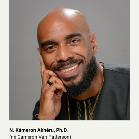
N. Kámeron Akhéru, Ph.D.
(n
é Cameron Van Patterson)