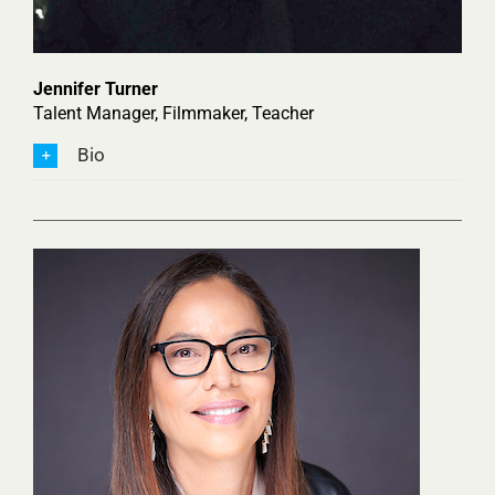
Jennifer Turner
Talent Manager, Filmmaker, Teacher
Bio