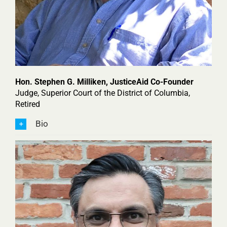
Hon. Stephen G. Milliken, JusticeAid Co-Founder
Judge, Superior Court of the District of Columbia,
Retired
Bio