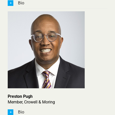
Bio
Preston Pugh
Member, Crowell & Moring
Bio