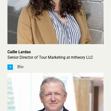
Callie Lardas
Senior Director of Tour Marketing at mtheory LLC
Bio