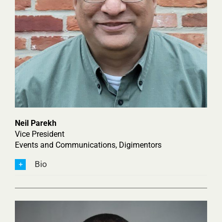
Neil Parekh
Vice President
Events and Communications, Digimentors
Bio