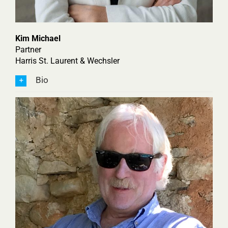
Kim Michael
Partner
Harris St. Laurent & Wechsler
Bio