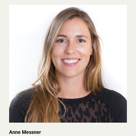
Anne Messner