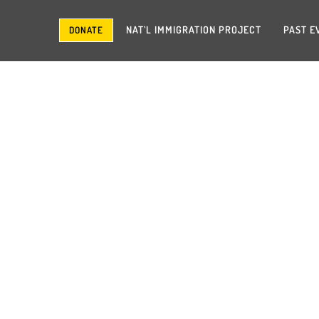
NAT’L IMMIGRATION PROJECT
PAST E
DONATE
SHORTY + SHEMEKI
September 2014