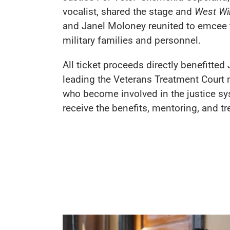
vocalist, shared the stage and
West Wi
and Janel Moloney reunited to emcee t
military families and personnel.
All ticket proceeds directly benefitted
leading the Veterans Treatment Court 
who become involved in the justice sy
receive the benefits, mentoring, and tr