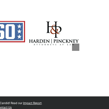
 Candid! Read our
Impact Report
.
ntact Us