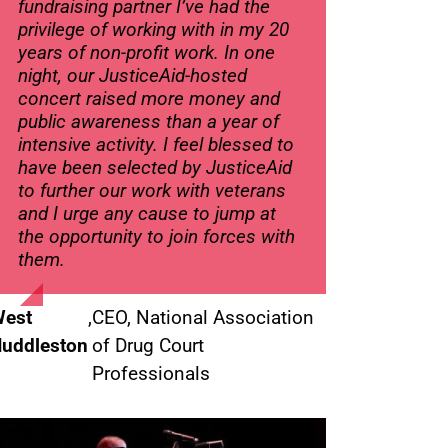
fundraising partner I’ve had the
privilege of working with in my 20
years of non-profit work. In one
night, our JusticeAid-hosted
concert raised more money and
public awareness than a year of
intensive activity. I feel blessed to
have been selected by JusticeAid
to further our work with veterans
and I urge any cause to jump at
the opportunity to join forces with
them.
est
,
CEO, National Association
uddleston
of Drug Court
Professionals