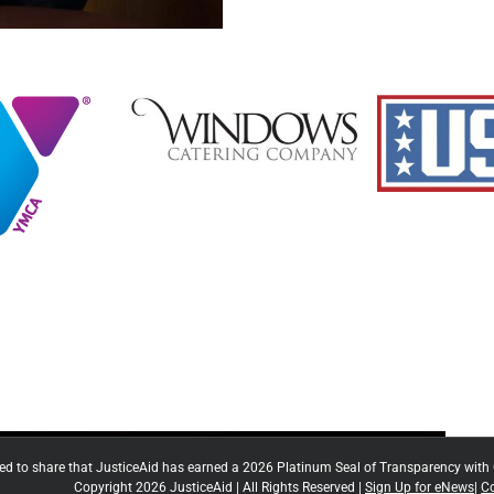
ted to share that JusticeAid has earned a 2026 Platinum Seal of Transparency with
Copyright 2026 JusticeAid | All Rights Reserved |
Sign Up for eNews
|
Co