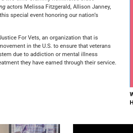
ng
actors Melissa Fitzgerald, Allison Janney,
his special event honoring our nation’s
Justice For Vets
, an organization that is
movement in the U.S. to ensure that veterans
stem due to addiction or mental illness
eatment they have earned through their service.
W
H