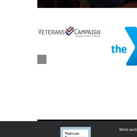
We’re exci