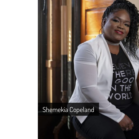
Shemekia Copeland