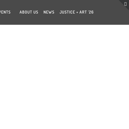
VENTS
ABOUT US
NEWS
JUSTICE + ART ’26
A COPELAND