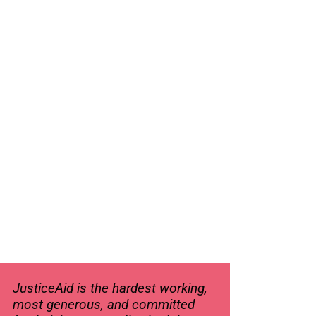
JusticeAid is the hardest working,
most generous, and committed