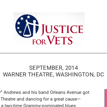
SEPTEMBER, 2014
WARNER THEATRE, WASHINGTON, DC
y” Andrews
and his band Orleans Avenue got
r Theatre and dancing for a great cause—
, a two-time Grammy-nominated blues