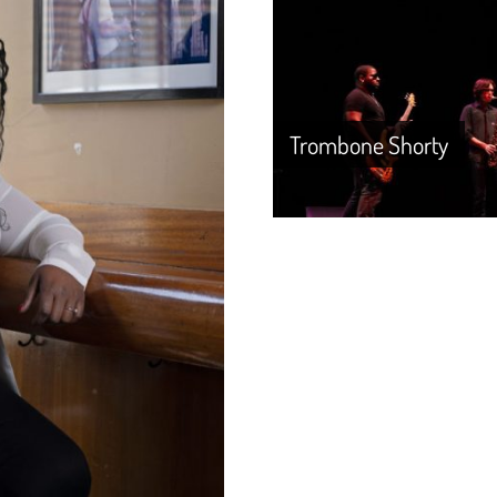
Trombone Shorty