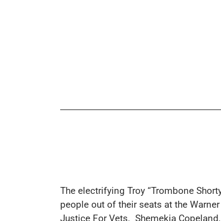
The electrifying
Troy “Trombone Short
people out of their seats at the Warne
Justice For Vets.
Shemekia Copeland