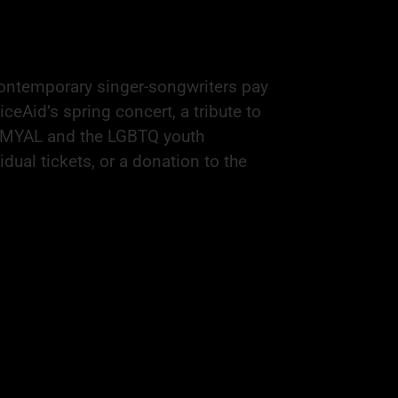
contemporary singer-songwriters pay
iceAid’s spring concert, a tribute to
 SMYAL and the LGBTQ youth
ual tickets, or a donation to the