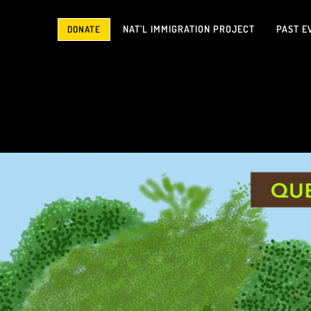
NAT’L IMMIGRATION PROJECT
PAST E
DONATE
Don’t Miss This Month’s Featured Film