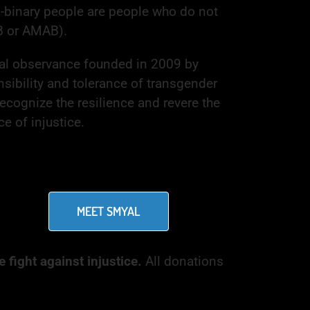
n-binary people are people who do not
B or AMAB).
nal observance founded in 2009 by
nsibility and tolerance of transgender
ecognize the resilience and revere the
e of injustice.
MEET SMYAL
 fight against injustice.
All donations