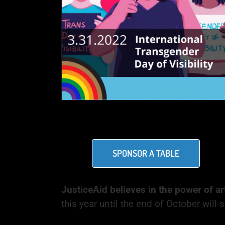
SPONSOR A TABLE
JusticeAid believes in the power of ar
this year until the end of October wil