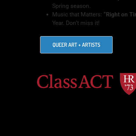
Spring season.
Music that Matters:
“Right on Ti
Year. Don’t miss it!
QUEER ART + ARTISTS