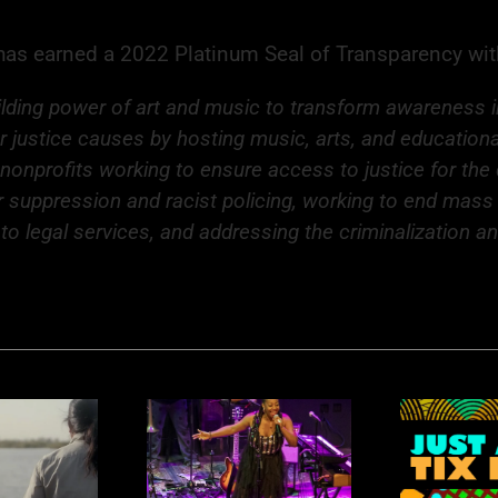
d has earned a 2022 Platinum Seal of Transparency wi
ding power of art and music to transform awareness into
or justice causes by hosting music, arts, and education
 nonprofits working to ensure access to justice for th
ter suppression and racist policing, working to end mas
to legal services, and addressing the criminalization a
R
nk You Rhythm
Rhythm Nation: Just
K
Nation
a Few Tickets Left!