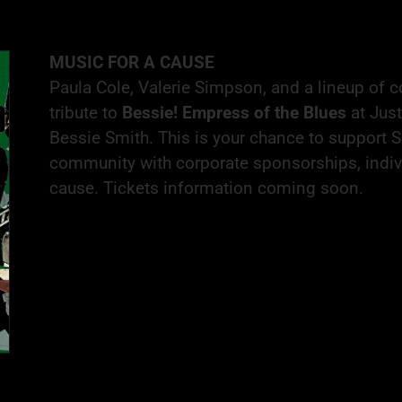
MUSIC FOR A CAUSE
Paula Cole, Valerie Simpson, and a lineup of 
tribute to
Bessie! Empress of the Blues
at Just
Bessie Smith. This is your chance to support
community with corporate sponsorships, individ
cause. Tickets information coming soon.