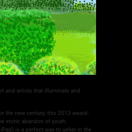
t and artists that illuminate and
or the new century, this 2013 award-
he erotic abandon of youth.
iPad) is a perfect way to usher in the