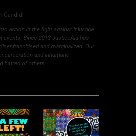
th Candid!
 action in the fight against injustice.
al events. Since 2013 JusticeAid has
e disenfranchised and marginalized. Our
s incarceration and inhumane
nd hatred of others.
hythm Nation: A
aleidoscope of