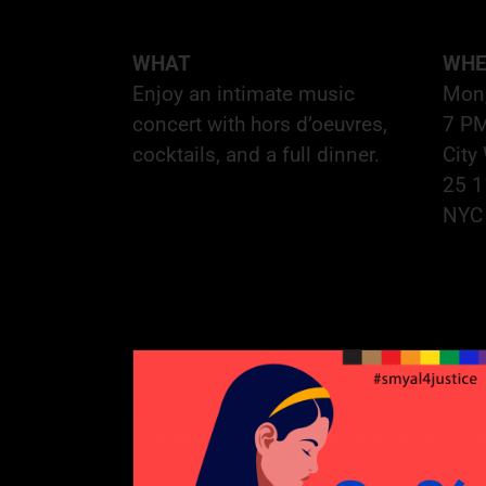
WHAT
WHE
Enjoy an intimate music
Mon
concert with hors d’oeuvres,
7 P
cocktails, and a full dinner.
City
25 1
NYC