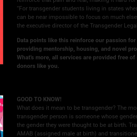
“For transgender students living in states where
can be near impossible to focus on much else 
the executive director of the Transgender Leg
Data points like this reinforce our passion fo
providing mentorship, housing, and novel pr
What’s more, all services are provided free of
donors like you.
GOOD TO KNOW!
What does it mean to be transgender? The mo
transgender person is someone whose gender id
the gender they were thought to be at birth.
AMAB (assigned male at birth) and transition