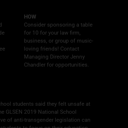
HOW
d
Consider
sponsoring
a table
de
for 10 for your law firm,
business, or group of music-
tee
loving friends! Contact
Managing Director
Jenny
Chandler
for opportunities.
ool students said they felt unsafe at
the
GLSEN 2019 National School
e of anti-transgender legislation can
r students to focus on their education.