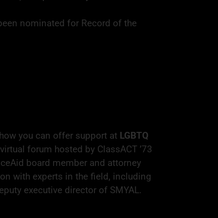
been nominated for Record of the
how you can offer support at
LGBTQ
 virtual forum hosted by ClassACT ’73
ticeAid board member and attorney
n with experts in the field, including
eputy executive director of SMYAL.