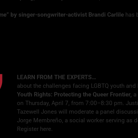
me” by singer-songwriter-activist
Brandi Carlile
has 
LEARN FROM THE EXPERTS…
about the challenges facing LGBTQ youth and 
Youth Rights: Protecting the Queer Frontier,
a
on Thursday, April 7, from 7:00–8:30 pm. Jus
Tazewell Jones will moderate a panel discussio
Jorge Membreño, a social worker serving as d
Register here
.