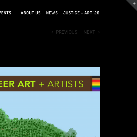
VENTS
ABOUT US
NEWS
JUSTICE + ART ’26
PREVIOUS
NEXT