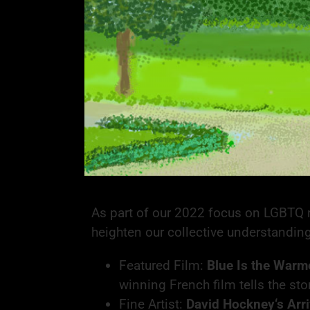
As part of our 2022 focus on LGBTQ ri
heighten our collective understandin
Featured Film:
Blue Is the Warm
winning French film tells the st
Fine Artist:
David Hockney‘s
Arr