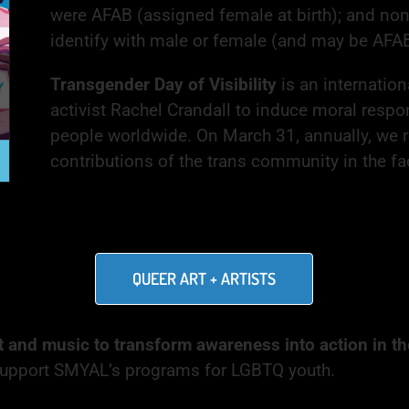
were AFAB (assigned female at birth); and no
identify with male or female (and may be AFA
Transgender Day of Visibility
is an internatio
activist Rachel Crandall to induce moral respo
people worldwide. On March 31, annually, we r
contributions of the trans community in the fac
QUEER ART + ARTISTS
t and music to transform awareness into action in the
l support SMYAL’s programs for LGBTQ youth.