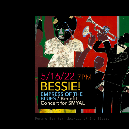
Romare Bearden
, 
Empress of the Blues. 