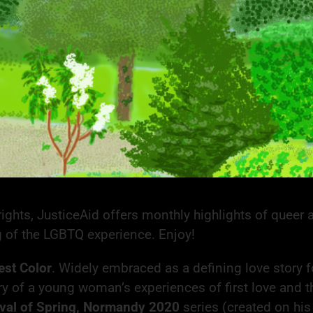
ghts, JusticeAid offers monthly highlights of queer ar
g of the LGBTQ experience. Enjoy!
est Color
. Widely embraced as a defining love story f
ory of a young woman’s experiences of first love and t
ival of Spring, Normandy 2020
series (created on his 