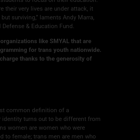
 their very lives are under attack, it
but surviving,” laments Andy Marra,
al Defense & Education Fund.
r organizations like SMYAL that are
ogramming for trans youth nationwide.
 charge thanks to the generosity of
st common definition of a
entity turns out to be different from
 Trans women are women who were
ed to female; trans men are men who