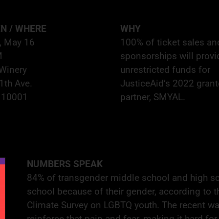
N / WHERE
WHY
, May 16
100% of ticket sales an
M
sponsorships will provi
 Winery
unrestricted funds for
1th Ave.
JusticeAid’s 2022 gran
 10001
partner, SMYAL.
NUMBERS SPEAK
84% of transgender middle school and high sch
school because of their gender, according to 
Climate Survey
on LGBTQ youth. The recent wav
reinforce that pain and fear, making it hard fo