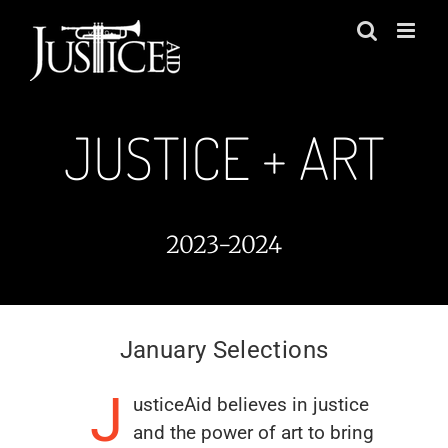
Skip
to
content
JUSTICE + ART
2023-2024
January Selections
J
usticeAid believes in justice
and the power of art to bring