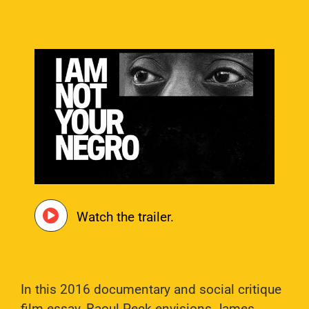
Watch the trailer.
In this 2016 documentary and social critique
film essay, Raoul Peck envisions James