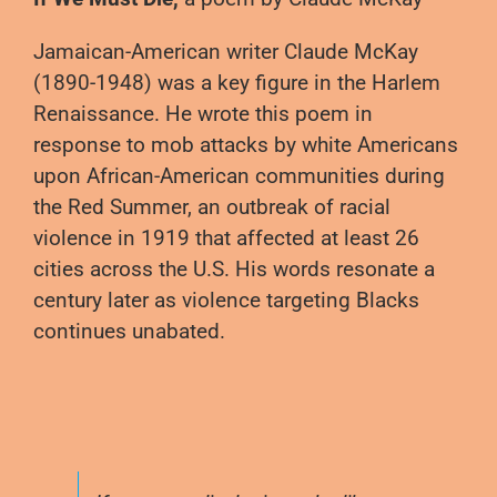
Jamaican-American writer Claude McKay
(1890-1948) was a key figure in the Harlem
Renaissance. He wrote this poem in
response to mob attacks by white Americans
upon African-American communities during
the Red Summer, an outbreak of racial
violence in 1919 that affected at least 26
cities across the U.S. His words resonate a
century later as violence targeting Blacks
continues unabated.