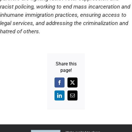
racist policing, working to end mass incarceration and
inhumane immigration practices, ensuring access to
legal services, and addressing the criminalization and
hatred of others.
Share this
page!
Facebook
X
LinkedIn
Email