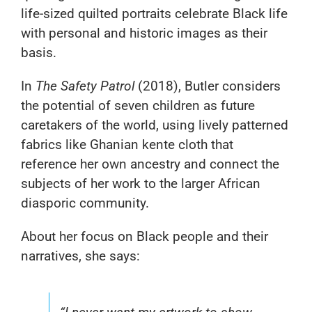
life-sized quilted portraits celebrate Black life
with personal and historic images as their
basis.
In
The Safety Patrol
(2018), Butler considers
the potential of seven children as future
caretakers of the world, using lively patterned
fabrics like Ghanian kente cloth that
reference her own ancestry and connect the
subjects of her work to the larger African
diasporic community.
About her focus on Black people and their
narratives, she says: