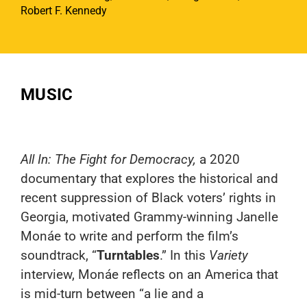
Robert F. Kennedy
MUSIC
All In: The Fight for Democracy
,
a 2020
documentary that explores the historical and
recent suppression of Black voters’ rights in
Georgia, motivated Grammy-winning Janelle
Monáe to write and perform the film’s
soundtrack, “
Turntables
.” In this
Variety
interview, Monáe reflects on an America that
is mid-turn between “a lie and a