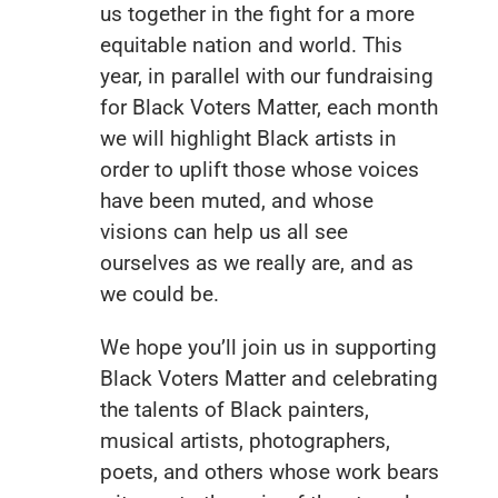
us together in the fight for a more
equitable nation and world. This
year, in parallel with our fundraising
for Black Voters Matter, each month
we will highlight Black artists in
order to uplift those whose voices
have been muted, and whose
visions can help us all see
ourselves as we really are, and as
we could be.
We hope you’ll join us in supporting
Black Voters Matter and celebrating
the talents of Black painters,
musical artists, photographers,
poets, and others whose work bears