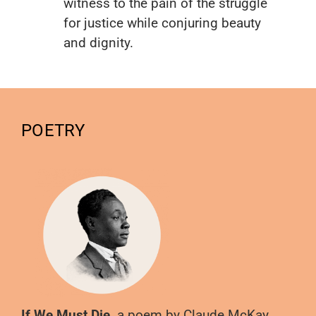
witness to the pain of the struggle
for justice while conjuring beauty
and dignity.
POETRY
If We Must Die,
a poem by Claude McKay