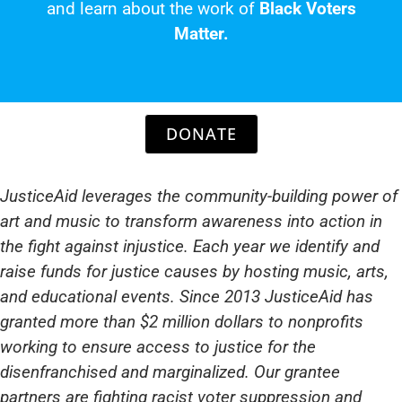
and learn about the work of
Black Voters
Matter.
DONATE
JusticeAid leverages the community-building power of
art and music to transform awareness into action in
the fight against injustice. Each year we identify and
raise funds for justice causes by hosting music, arts,
and educational events. Since 2013 JusticeAid has
granted more than $2 million dollars to nonprofits
working to ensure access to justice for the
disenfranchised and marginalized. Our grantee
partners are fighting racist voter suppression and