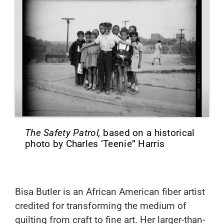
The Safety Patrol,
based on a historical
photo by Charles ‘Teenie” Harris
Bisa Butler
is an African American fiber artist
credited for transforming the medium of
quilting from craft to fine art. Her larger-than-