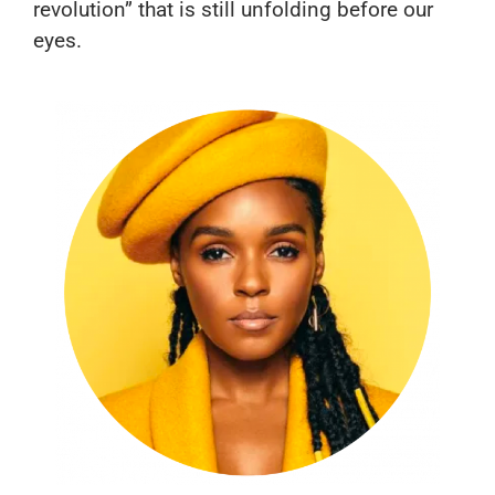
revolution” that is still unfolding before our
eyes.