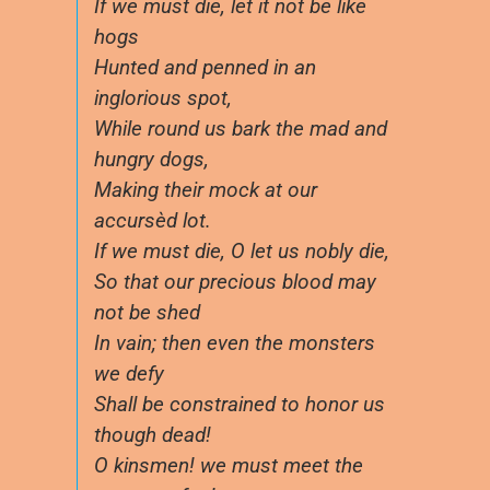
If we must die, let it not be like
hogs
Hunted and penned in an
inglorious spot,
While round us bark the mad and
hungry dogs,
Making their mock at our
accursèd lot.
If we must die, O let us nobly die,
So that our precious blood may
not be shed
In vain; then even the monsters
we defy
Shall be constrained to honor us
though dead!
O kinsmen! we must meet the