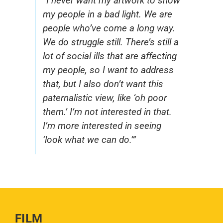
“I never want my artwork to show
my people in a bad light. We are
people who’ve come a long way.
We do struggle still. There’s still a
lot of social ills that are affecting
my people, so I want to address
that, but I also don’t want this
paternalistic view, like ‘oh poor
them.’ I’m not interested in that.
I’m more interested in seeing
‘look what we can do.’”
FILM