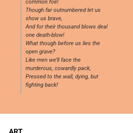
common foe!
Though far outnumbered let us
show us brave,
And for their thousand blows deal
one death-blow!
What though before us lies the
open grave?
Like men we’ll face the
murderous, cowardly pack,
Pressed to the wall, dying, but
fighting back!
ART