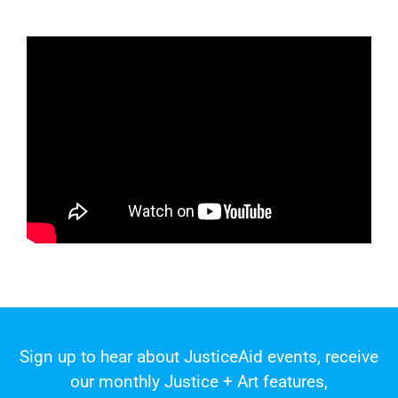
Sign up to hear about JusticeAid events, receive
our monthly Justice + Art features,