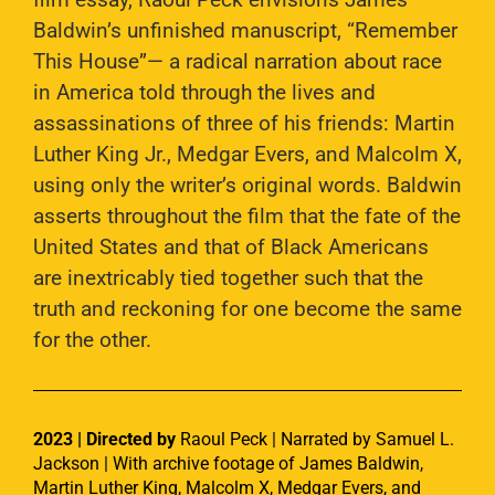
Baldwin’s unfinished manuscript, “Remember
This House”— a radical narration about race
in America told through the lives and
assassinations of three of his friends: Martin
Luther King Jr., Medgar Evers, and Malcolm X,
using only the writer’s original words. Baldwin
asserts throughout the film that the fate of the
United States and that of Black Americans
are inextricably tied together such that the
truth and reckoning for one become the same
for the other.
2023 | Directed by
Raoul Peck | Narrated by Samuel L.
Jackson | With archive footage of James Baldwin,
Martin Luther King, Malcolm X, Medgar Evers, and