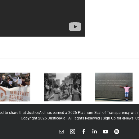
National
Innocence
Juvenile
Project New
Defender
Orleans
Center
ted to share that JusticeAid has earned a 2026 Platinum Seal of Transparency with
Copyright 2026 JusticeAid | All Rights Reserved |
Sign Up for eNews
|
Co
Email
Instagram
Facebook
LinkedIn
YouTube
Spotify