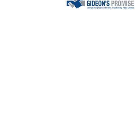
EMPOWER
PUBLIC
DEFENDE