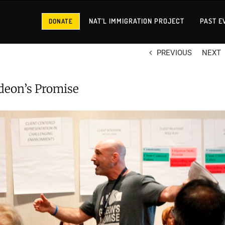
NAT’L IMMIGRATION PROJECT
PAST E
DONATE
PREVIOUS
NEXT
deon’s Promise