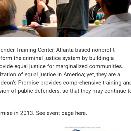
ender Training Center, Atlanta-based nonprofit
form the criminal justice system by building a
vide equal justice for marginalized communities.
ization of equal justice in America; yet, they are a
Gideon’s Promise provides comprehensive training an
ion of public defenders, so that they may continue t
romise in 2013. See event page
here
.