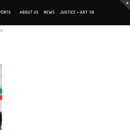
VENTS
ABOUT US
NEWS
JUSTICE + ART ’26