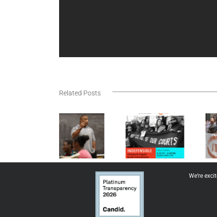
Related Posts
Immigrant
Rising for
IDP Feature
Defense
Justice
Project
We’re exci