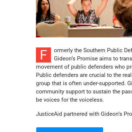
ormerly the Southern Public Def
F
Gideon’s Promise aims to trans
movement of public defenders who pro
Public defenders are crucial to the real
group that is often under-supported. 
community support to sustain the pass
be voices for the voiceless.
JusticeAid partnered with Gideon’s P