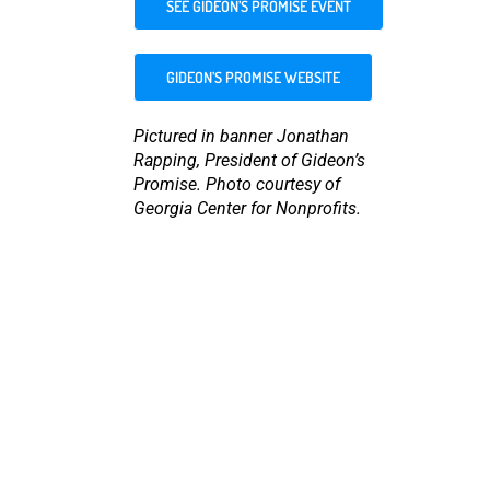
SEE GIDEON’S PROMISE EVENT
GIDEON’S PROMISE WEBSITE
Pictured in banner Jonathan
Rapping, President of Gideon’s
Promise. Photo courtesy of
Georgia Center for Nonprofits.