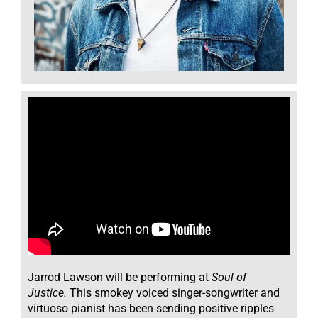
Jarrod Lawson
will
be performing at
Soul of
Justice.
This smokey voiced singer-songwriter and
virtuoso pianist has been sending positive ripples