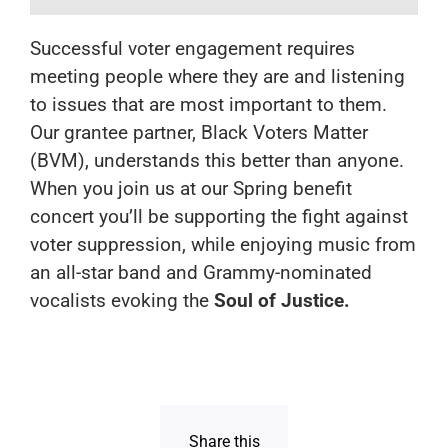
Successful voter engagement requires
meeting people where they are and listening
to issues that are most important to them.
Our grantee partner, Black Voters Matter
(BVM), understands this better than anyone.
When you join us at our Spring benefit
concert you’ll be supporting the fight against
voter suppression, while enjoying music from
an all-star band and Grammy-nominated
vocalists evoking the
Soul of Justice.
Share this