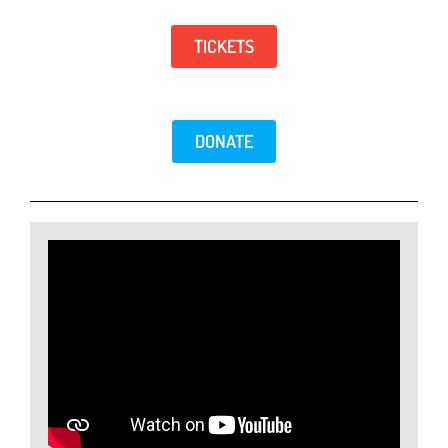
TICKETS
DONATE