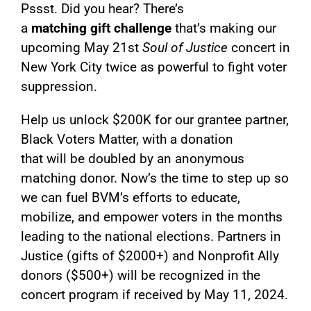
Pssst. Did you hear? There’s
a
matching
gift
challenge
that’s making our
upcoming May 21st
Soul of Justice
concert in
New York City
twice
as powerful to fight voter
suppression.
Help us unlock $200K for our grantee partner,
Black Voters Matter, with a donation
that
will
be doubled by an anonymous
matching donor.
Now’s
the
time
to step up so
we can fuel BVM’s efforts to educate,
mobilize, and empower voters in the months
leading to the national elections. Partners in
Justice (gifts of $2000+) and Nonprofit Ally
donors ($500+)
will
be recognized in the
concert program if received by May 11, 2024.