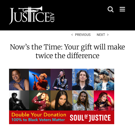
Skip
to
content
PREVIOUS
NEXT
Now’s the Time: Your gift will make
twice the difference