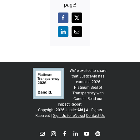
page!
Facebook
X
LinkedIn
Email
We’re excited to share
that JusticeAid has
earned a 2026
Platinum Seal of
Transparency with
Candid! Read our
Impact Report
.
Copyright 2026 JusticeAid | All Rights
Reserved |
Sign Up for eNews
|
Contact Us
Email
Instagram
Facebook
LinkedIn
YouTube
Spotify