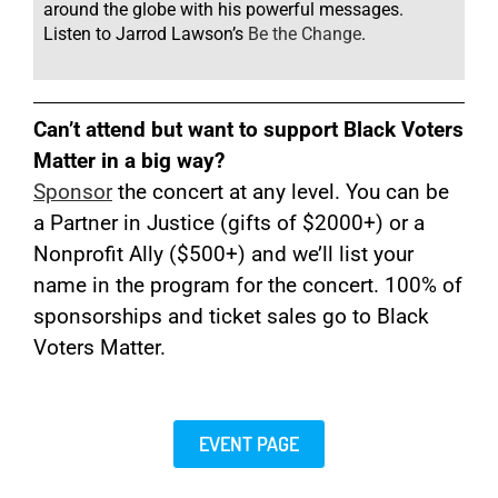
around the globe with his powerful messages.
Listen to Jarrod Lawson’s
Be the Change
.
Can’t attend but want to support Black Voters
Matter in a big way?
Sponsor
the concert at any level. You can be
a Partner in Justice (gifts of $2000+) or a
Nonprofit Ally ($500+) and we’ll list your
name in the program for the concert. 100% of
sponsorships and ticket sales go to Black
Voters Matter
.
EVENT PAGE