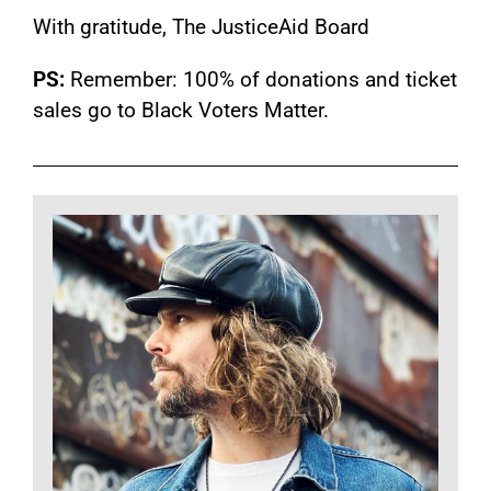
With gratitude, The JusticeAid Board
PS:
Remember: 100% of donations and ticket
sales go to Black Voters Matter.