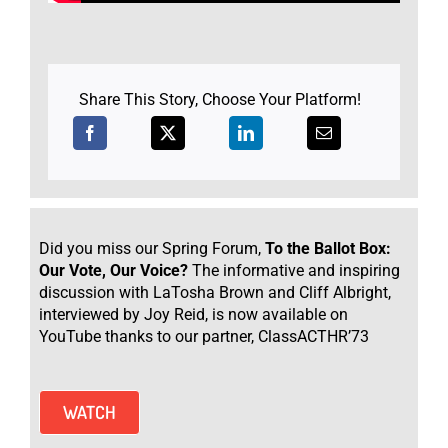
Share This Story, Choose Your Platform!
Did you miss our Spring Forum,
To the Ballot Box:
Our Vote, Our Voice?
The informative and inspiring
discussion with LaTosha Brown and Cliff Albright,
interviewed by Joy Reid, is now available on
YouTube thanks to our partner, ClassACTHR’73
WATCH