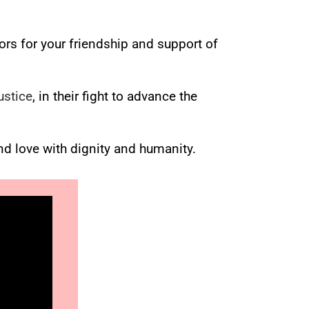
ors for your friendship and support of
ustice
, in their fight to advance the
nd love with dignity and humanity.