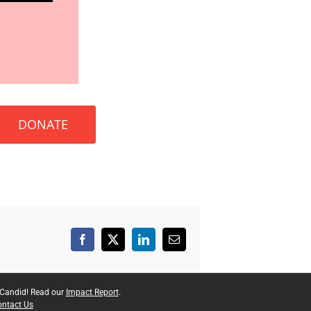
DONATE
Facebook
X
LinkedIn
Email
 Candid! Read our
Impact Report
.
ntact Us