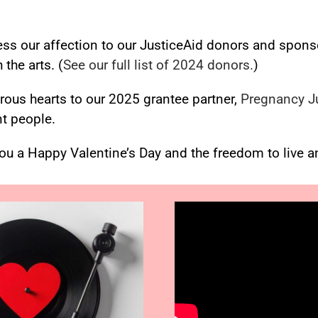
ess our affection to our JusticeAid donors and spons
the arts. (
See our full list of 2024 donors.
)
erous
hearts
to our 2025 grantee partner,
Pregnancy J
t people.
you a Happy Valentine’s Day and the freedom to live a