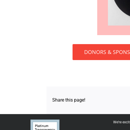
DONORS & SPON
Share this page!
We’re exci