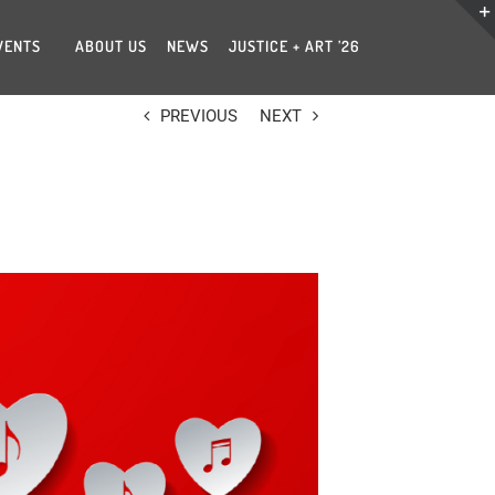
VENTS
ABOUT US
NEWS
JUSTICE + ART ’26
PREVIOUS
NEXT