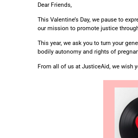
Dear Friends,
This Valentine’s Day, we pause to expr
our mission to promote justice through 
This year, we ask you to turn your gen
bodily autonomy and rights of pregnan
From all of us at JusticeAid, we wish 