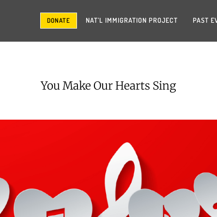
NAT’L IMMIGRATION PROJECT
PAST E
DONATE
You Make Our Hearts Sing