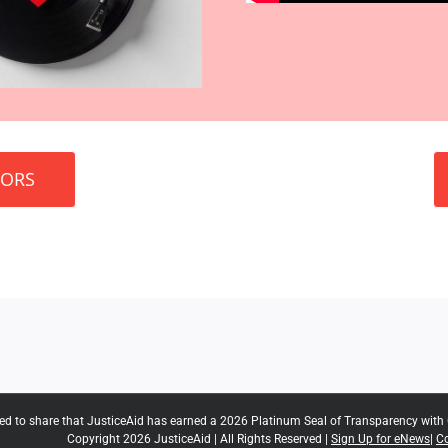
SORS
ted to share that JusticeAid has earned a 2026 Platinum Seal of Transparency with
Copyright 2026 JusticeAid | All Rights Reserved |
Sign Up for eNews
|
Co