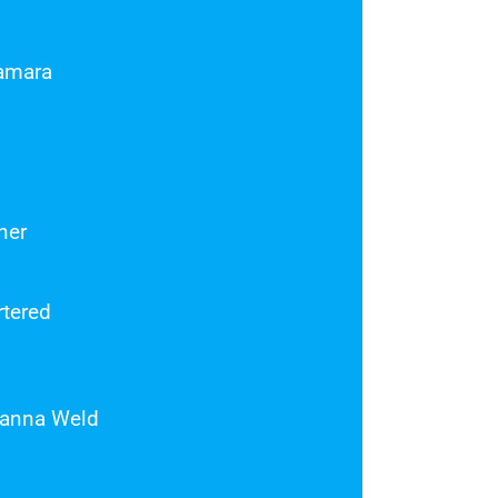
amara
ner
rtered
sanna Weld