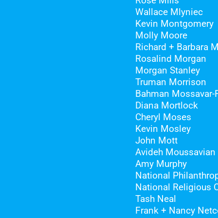
Rose Mills
Wallace Mlyniec
Kevin Montgomery
Molly Moore
Richard + Barbara 
Rosalind Morgan
Morgan Stanley
Truman Morrison
Bahman Mossavar-
Diana Mortlock
Cheryl Moses
Kevin Mosley
John Mott
Avideh Moussavian
Amy Murphy
National Philanthrop
National Religious 
Tash Neal
Frank + Nancy Netc