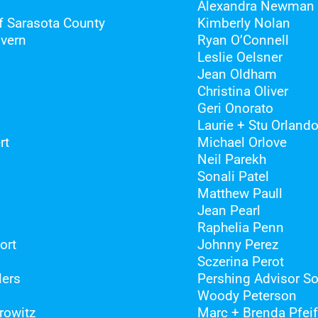
Alexandra Newman
 Sarasota County
Kimberly Nolan
overn
Ryan O’Connell
Leslie Oelsner
Jean Oldham
Christina Oliver
Geri Onorato
Laurie + Stu Orland
rt
Michael Orlove
Neil Parekh
Sonali Patel
Matthew Paull
Jean Pearl
Raphelia Penn
ort
Johnny Perez
Sczerina Perot
lers
Pershing Advisor So
Woody Peterson
rowitz
Marc + Brenda Pfeif