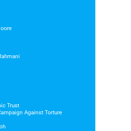
Moore
Rahmani
ic Trust
Campaign Against Torture
oh