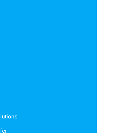
o
lutions
fer