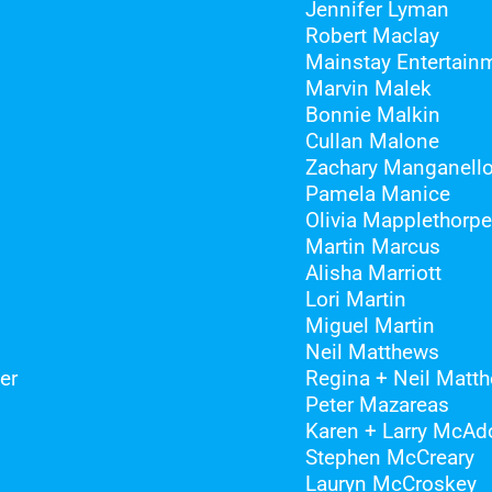
Jennifer Lyman
Robert Maclay
Mainstay Entertain
Marvin Malek
Bonnie Malkin
Cullan Malone
Zachary Manganell
Pamela Manice
Olivia Mapplethorpe
Martin Marcus
Alisha Marriott
Lori Martin
Miguel Martin
Neil Matthews
er
Regina + Neil Matt
Peter Mazareas
Karen + Larry McAd
Stephen McCreary
Lauryn McCroskey