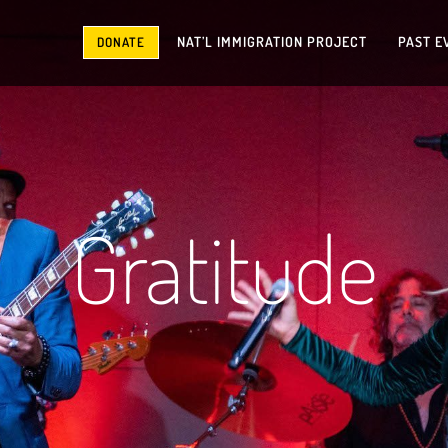
NAT’L IMMIGRATION PROJECT
PAST E
DONATE
Gratitude