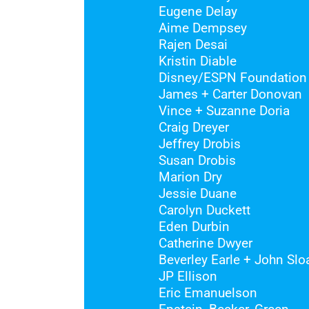
Eugene Delay
Aime Dempsey
Rajen Desai
Kristin Diable
Disney/ESPN Foundation
James + Carter Donovan
Vince + Suzanne Doria
Craig Dreyer
Jeffrey Drobis
Susan Drobis
Marion Dry
Jessie Duane
Carolyn Duckett
Eden Durbin
Catherine Dwyer
Beverley Earle + John Slo
JP Ellison
Eric Emanuelson