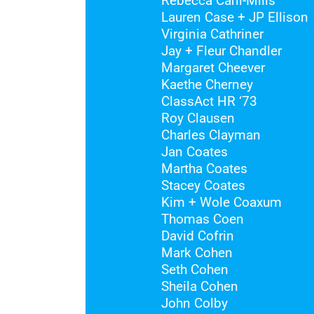
Rebecca Carli-Mills
Lauren Case + JP Ellison
Virginia Cathriner
Jay + Fleur Chandler
Margaret Cheever
Kaethe Cherney
ClassAct HR ‘73
Roy Clausen
Charles Clayman
Jan Coates
Martha Coates
Stacey Coates
Kim + Wole Coaxum
Thomas Coen
David Cofrin
Mark Cohen
Seth Cohen
Sheila Cohen
John Colby