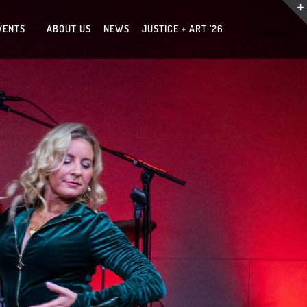
VENTS
ABOUT US
NEWS
JUSTICE + ART ’26