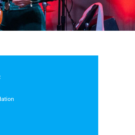
C
ation