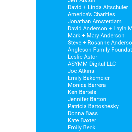
Jeff Alston
David + Linda Altschuler
America’s Charities
Jonathan Amsterdam
David Anderson + Layla
Mark + Mary Anderson
Steve + Rosanne Anders
Angleson Family Foundat
Leslie Astor
ASYMM Digital LLC
Joe Atkins
Emily Bakemeier
Monica Barrera
Ken Bartels
Jennifer Barton
Patricia Bartoshesky
Donna Bass
Kate Baxter
Emily Beck