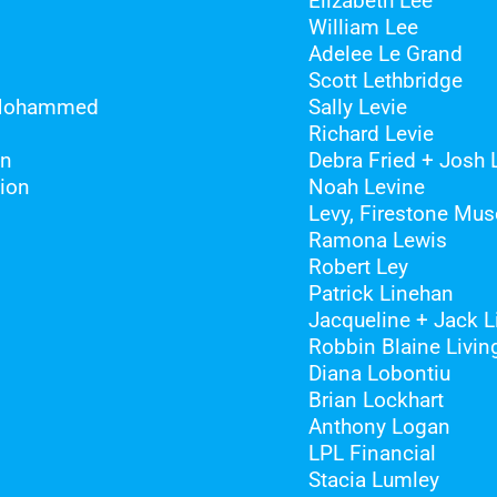
Elizabeth Lee
William Lee
Adelee Le Grand
Scott Lethbridge
 Mohammed
Sally Levie
Richard Levie
on
Debra Fried + Josh 
ion
Noah Levine
Levy, Firestone Mus
Ramona Lewis
Robert Ley
Patrick Linehan
Jacqueline + Jack 
Robbin Blaine Livin
Diana Lobontiu
Brian Lockhart
Anthony Logan
LPL Financial
Stacia Lumley