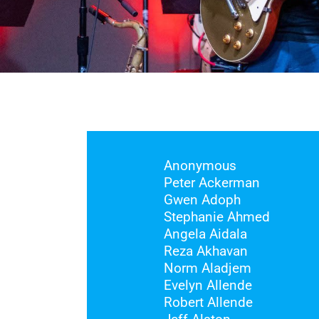
Anonymous
Peter Ackerman
Gwen Adoph
Stephanie Ahmed
Angela Aidala
Reza Akhavan
Norm Aladjem
Evelyn Allende
Robert Allende