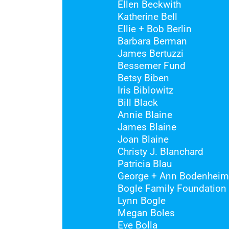
Ellen Beckwith
Katherine Bell
Ellie + Bob Berlin
Barbara Berman
James Bertuzzi
Bessemer Fund
Betsy Biben
Iris Biblowitz
Bill Black
Annie Blaine
James Blaine
Joan Blaine
Christy J. Blanchard
Patricia Blau
George + Ann Bodenheim
Bogle Family Foundation
Lynn Bogle
Megan Boles
Eve Bolla