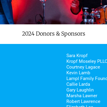
2024 Donors & Sponsors
Sara Kropf
Kropf Moseley PLL
Courtney Lagace
Kevin Lamb
Lampl Family Found
Callie Larda
Gary Laughlin
Marsha Lawner
Robert Lawrence