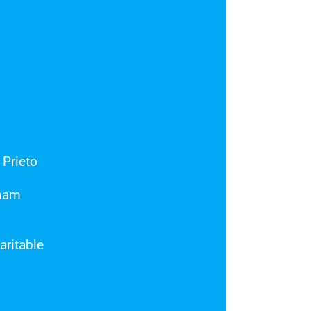
 Prieto
tnam
ritable