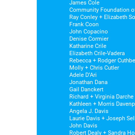
James Cole
Community Foundation of
Ray Conley + Elizabeth S
Frank Coon
John Copacino
Denise Cormier
Katharine Crile
Elizabeth Crile-Vadera
Rebecca + Rodger Cuthbe
Molly + Chris Cutler
Adele D’Ari
Jonathan Dana
Gail Danckert
Richard + Virginia Darche
Kathleen + Morris Davenp
Angela J. Davis
Laurie Davis + Joseph Sel
John Davis
Robert Dealy + Sandra Ho