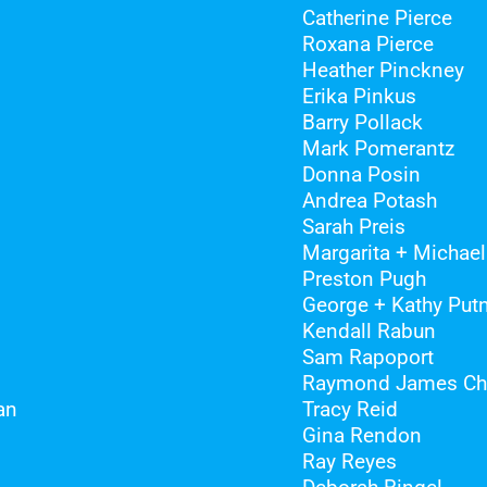
Catherine Pierce
Roxana Pierce
Heather Pinckney
Erika Pinkus
Barry Pollack
Mark Pomerantz
Donna Posin
Andrea Potash
Sarah Preis
Margarita + Michael
Preston Pugh
George + Kathy Pu
Kendall Rabun
Sam Rapoport
Raymond James Cha
an
Tracy Reid
Gina Rendon
Ray Reyes