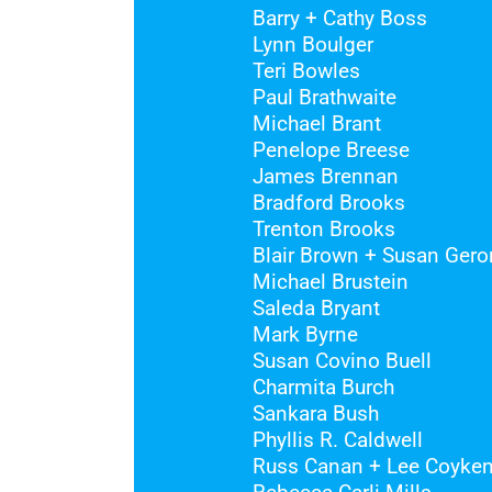
Barry + Cathy Boss
Lynn Boulger
Teri Bowles
Paul Brathwaite
Michael Brant
Penelope Breese
James Brennan
Bradford Brooks
Trenton Brooks
Blair Brown + Susan Gero
Michael Brustein
Saleda Bryant
Mark Byrne
Susan Covino Buell
Charmita Burch
Sankara Bush
Phyllis R. Caldwell
Russ Canan + Lee Coyken