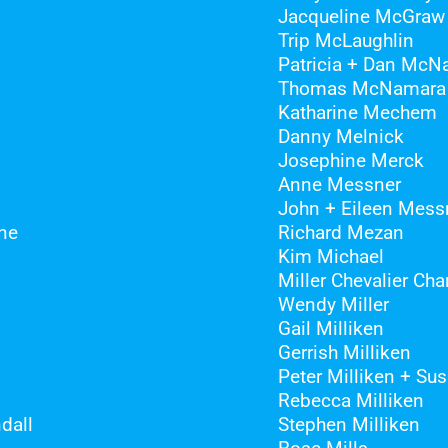
Jacqueline McGraw
Trip McLaughlin
Patricia + Dan McN
Thomas McNamara
Katharine Mechem
Danny Melnick
Josephine Merck
Anne Messner
John + Eileen Mess
ne
Richard Mezan
Kim Michael
Miller Chevalier Cha
Wendy Miller
Gail Milliken
Gerrish Milliken
Peter Milliken + Su
Rebecca Milliken
dall
Stephen Milliken