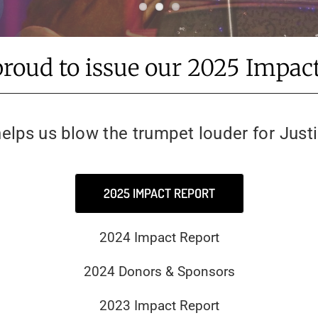
proud to issue our 2025 Impact
elps us blow the trumpet louder for Just
2025 IMPACT REPORT
2024 Impact Report
2024 Donors & Sponsors
2023 Impact Report