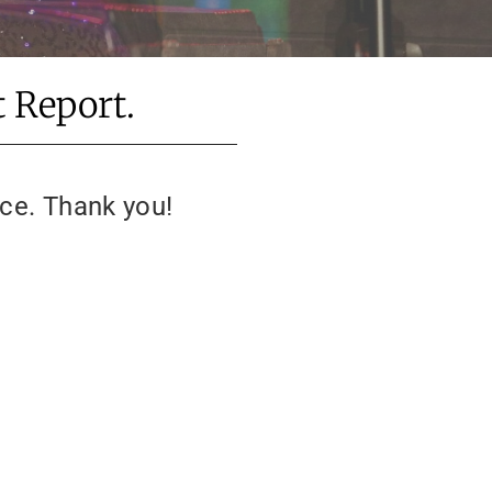
 Report.
ice. Thank you!