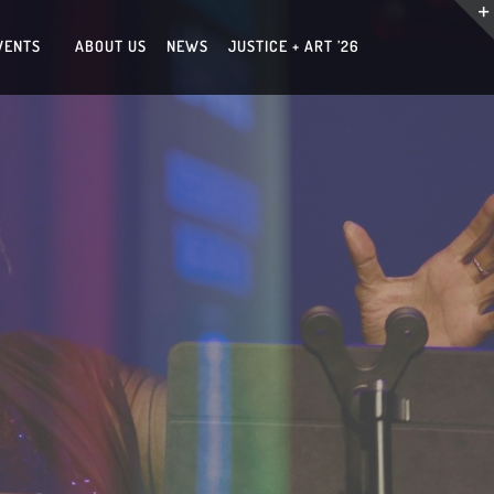
VENTS
ABOUT US
NEWS
JUSTICE + ART ’26