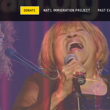
NAT’L IMMIGRATION PROJECT
PAST E
DONATE