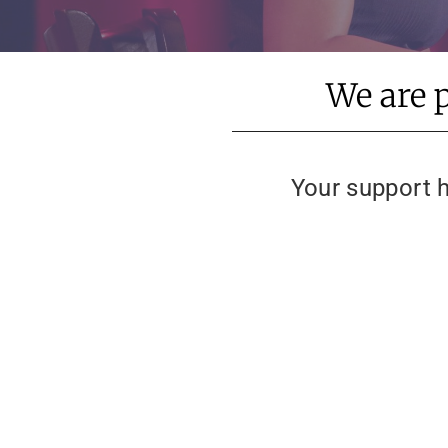
We are 
Your support h