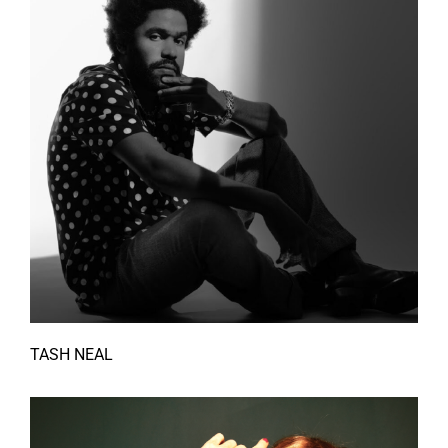
TASH NEAL