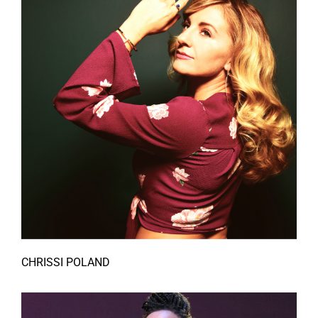
CHRISSI POLAND