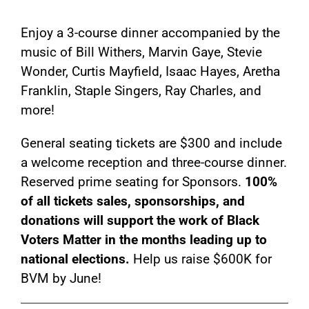
Enjoy a 3-course dinner accompanied by the
music of Bill Withers, Marvin Gaye, Stevie
Wonder, Curtis Mayfield, Isaac Hayes, Aretha
Franklin, Staple Singers, Ray Charles, and
more!
General seating tickets are $300 and include
a welcome reception and three-course dinner.
Reserved prime seating for Sponsors.
100%
of all tickets sales, sponsorships, and
donations will support the work of Black
Voters Matter in the months leading up to
national elections.
Help us raise $600K for
BVM by June!