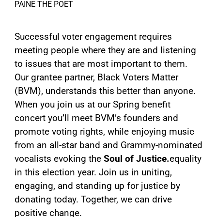
PAINE THE POET
Successful voter engagement requires
meeting people where they are and listening
to issues that are most important to them.
Our grantee partner, Black Voters Matter
(BVM), understands this better than anyone.
When you join us at our Spring benefit
concert you’ll meet BVM’s founders and
promote voting rights, while enjoying music
from an all-star band and Grammy-nominated
vocalists evoking the
Soul of Justice.
equality
in this election year. Join us in uniting,
engaging, and standing up for justice by
donating today. Together, we can drive
positive change.