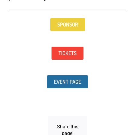
SPONSOR
TICKETS
EVENT PAGE
Share this
page!