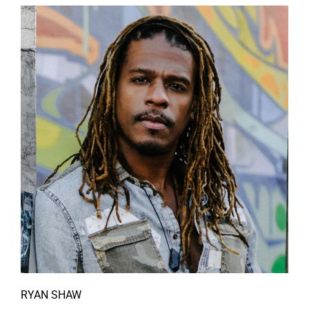
RYAN SHAW