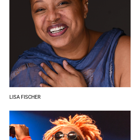
LISA FISCHER