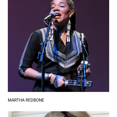
MARTHA REDBONE