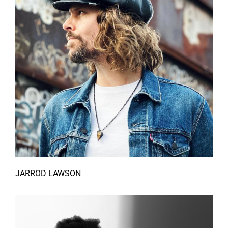
JARROD LAWSON