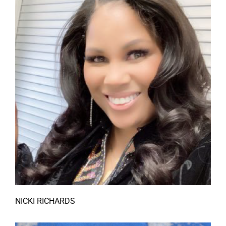
NICKI RICHARDS