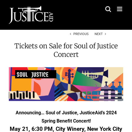
Skip
to
content
PREVIOUS
NEXT
Tickets on Sale for Soul of Justice
Concert
Announcing… Soul of Justice, JusticeAid’s 2024
Spring Benefit Concert!
May 21, 6:30 PM, City Winery, New York City