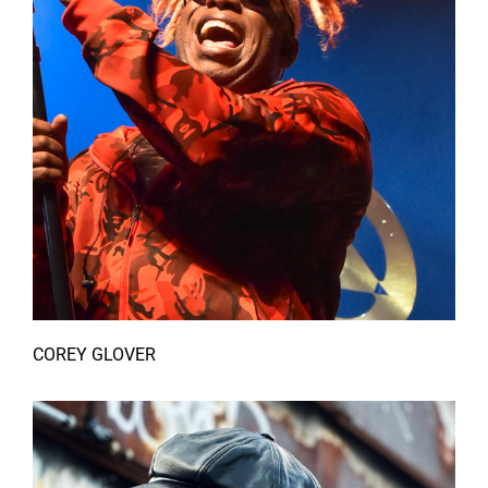
COREY GLOVER