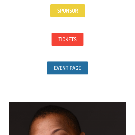
SPONSOR
TICKETS
EVENT PAGE