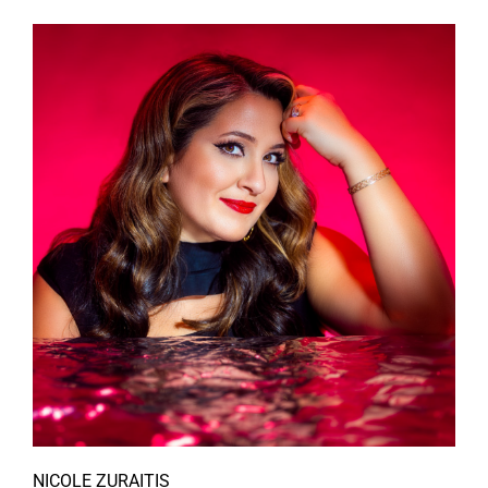
NICOLE ZURAITIS