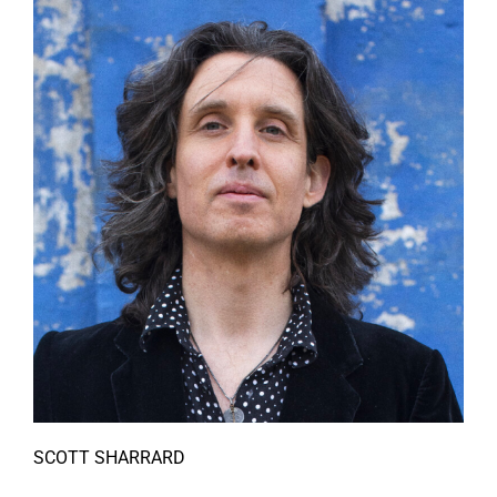
SCOTT SHARRARD