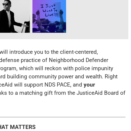
ll introduce you to the client-centered,
 defense practice of Neighborhood Defender
ogram, which will reckon with police impunity
ard building community power and wealth. Right
ceAid will support NDS PACE, and
your
nks to a matching gift from the JusticeAid Board of
HAT MATTERS