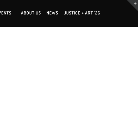
VENTS
ABOUT US
NEWS
JUSTICE + ART ’26