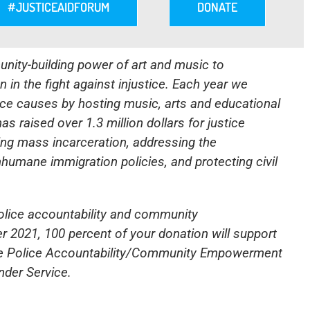
#JUSTICEAIDFORUM
DONATE
nity-building power of art and music to
 in the fight against injustice. Each year we
stice causes by hosting music, arts and educational
s raised over 1.3 million dollars for justice
ing mass incarceration, addressing the
nhumane immigration policies, and protecting civil
police accountability and community
2021, 100 percent of your donation will support
he Police Accountability/Community Empowerment
der Service
.