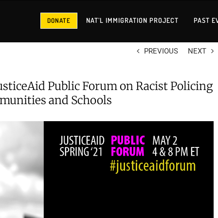
NAT’L IMMIGRATION PROJECT
PAST E
DONATE
PREVIOUS
NEXT
JusticeAid Public Forum on Racist Policing
munities and Schools