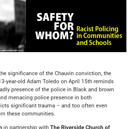
 the significance of the Chauvin conviction, the
 13-year-old Adam Toledo on April 15th reminds
adly presence of the police in Black and brown
e and menacing police presence in both
icts significant trauma – and too often even
from these communities.
m
in partnership with
The Riverside Church of