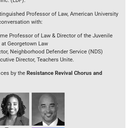
Inc. (LDF).
stinguished Professor of Law, American University
conversation with:
ume Professor of Law & Director of the Juvenile
ve at Georgetown Law
ector, Neighborhood Defender Service (NDS)
tive Director, Teachers Unite.
nces by the
Resistance Revival Chorus
and