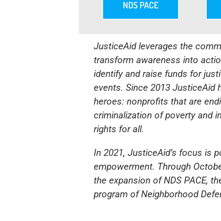
NDS PACE
JusticeAid leverages the commu
transform awareness into action
identify and raise funds for ju
events. Since 2013 JusticeAid ha
heroes: nonprofits that are end
criminalization of poverty and i
rights for all.
In 2021, JusticeAid’s focus is 
empowerment. Through October 
the expansion of NDS PACE, t
program of
Neighborhood Defen