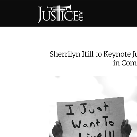
Skip
to
content
Sherrilyn Ifill to Keynote 
in Com
View
Larger
Image