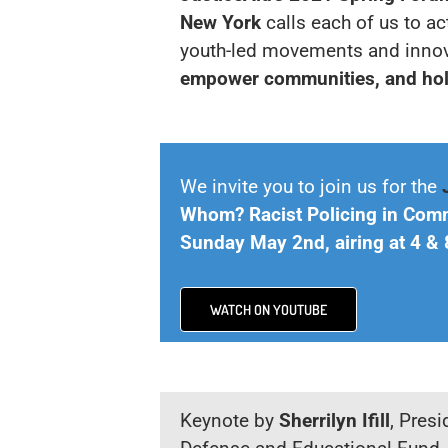
New York
calls each of us to ac
youth-led movements and innov
empower communities, and hol
We invite you to join us for the
Whom? Racist Policing in Com
Sunday May 2nd, airing at 4 
WATCH ON YOUTUBE
Keynote by
Sherrilyn Ifill
, Pres