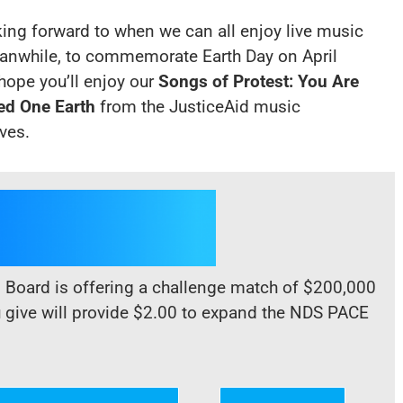
king forward to when we can all enjoy live music
anwhile, to commemorate Earth Day on April
hope you’ll enjoy our
Songs of Protest:
You Are
ed One Earth
from the JusticeAid music
ives
.
d Board is offering a challenge match of $200,000
u give will provide $2.00 to expand the NDS PACE