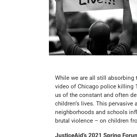
While we are all still absorbing
video of Chicago police killing
us of the constant and often de
children’s lives. This pervasiv
neighborhoods and schools infl
brutal violence – on children 
JusticeAid’s 2021 Spring Foru