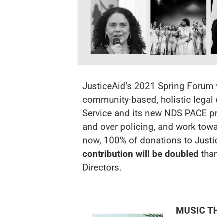
JusticeAid’s 2021 Spring Forum wi
community-based, holistic legal
Service and its new
NDS PACE
pr
and over policing, and work tow
now, 100% of donations to Justi
contribution
will be doubled
tha
Directors.
MUSIC T