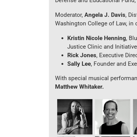
Defense and Educational Fund, 
Moderator,
Angela J. Davis
, Di
Washington College of Law, in 
Kristin Nicole Henning
, Bl
Justice Clinic and Initiati
Rick Jones
, Executive Dir
Sally Lee
,
Founder and Execu
With special musical performa
Matthew Whitaker
.