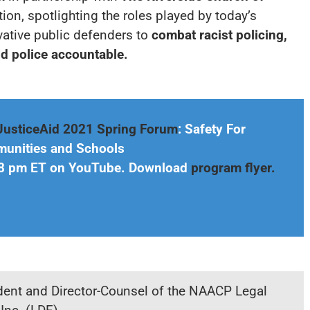
tion, spotlighting the roles played by today’s
ative public defenders to
combat racist policing,
d police accountable.
JusticeAid 2021 Spring Forum
:
Safety For
munities and Schools
& 8 pm ET on YouTube. Download
program flyer.
ident and Director-Counsel of the NAACP Legal