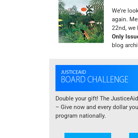
We’re loo
again. Me
22nd, we 
Only Issu
blog
arch
Double your gift! The JusticeAi
– Give now and every dollar yo
program nationally.