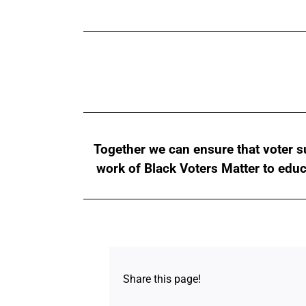
Together we can ensure that voter su
work of Black Voters Matter to edu
Share this page!