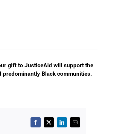
r gift to JusticeAid will support the
nd predominantly Black communities.
Facebook
X
LinkedIn
Email