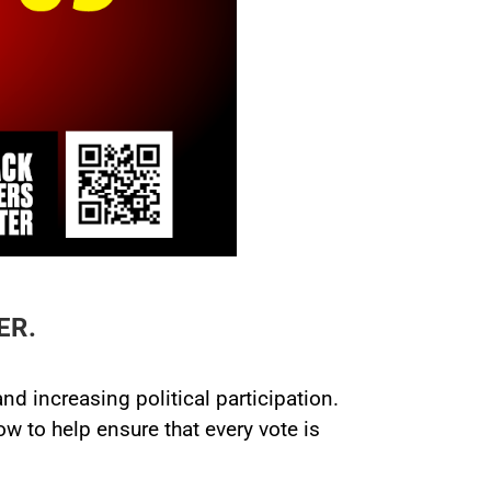
ER.
d increasing political participation.
 to help ensure that every vote is