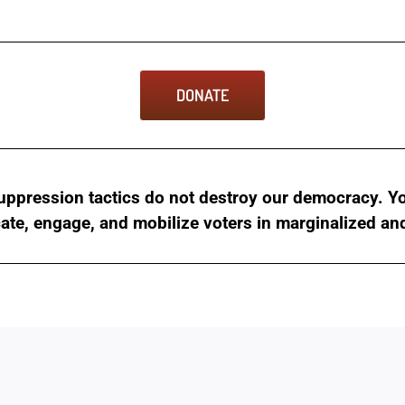
DONATE
ppression tactics do not destroy our democracy. You
cate, engage, and mobilize voters in marginalized a