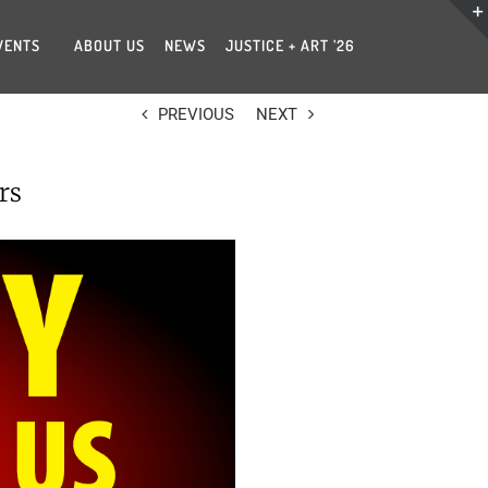
VENTS
ABOUT US
NEWS
JUSTICE + ART ’26
PREVIOUS
NEXT
rs