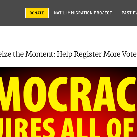
NAT’L IMMIGRATION PROJECT
PAST E
DONATE
eize the Moment: Help Register More Vote