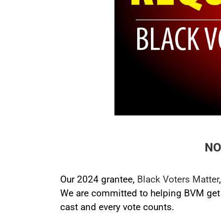
NO
Our 2024 grantee,
Black Voters Matter
We are committed to helping BVM get o
cast and every vote counts.