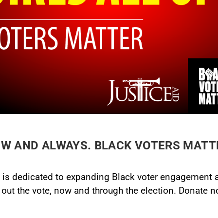
W AND ALWAYS. BLACK VOTERS MATT
, is dedicated to expanding Black voter engagement an
ut the vote, now and through the election. Donate now