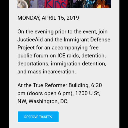
MONDAY, APRIL 15, 2019
On the evening prior to the event, join
JusticeAid and the Immigrant Defense
Project for an accompanying free
public forum on ICE raids, detention,
deportations, immigration detention,
and mass incarceration.
At the True Reformer Building,
6:30
pm (doors open 6 pm), 1200 U St,
NW, Washington, DC.
RESERVE TICKETS