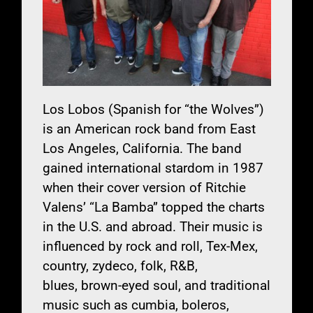
Los Lobos (Spanish for “the Wolves”)
is an American rock band from East
Los Angeles, California. The band
gained international stardom in 1987
when their cover version of Ritchie
Valens’ “La Bamba” topped the charts
in the U.S. and abroad. Their music is
influenced by rock and roll, Tex-Mex,
country, zydeco, folk, R&B,
blues, brown-eyed soul, and traditional
music such as cumbia, boleros,