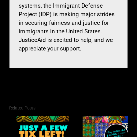
systems, the Immigrant Defense
Project (IDP) is making major strides
in securing fairness and justice for
immigrants in the United States.
JusticeAid is excited to help, and we
appreciate your support.
Related Posts
New York Festivals
A
Announces
May-June 2026