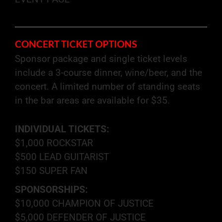
CONCERT TICKET OPTIONS
Sponsor package and single ticket levels
include a 3-course dinner, wine/beer, and the
concert. A limited number of standing seats
in the bar areas are available for $35.
INDIVIDUAL TICKETS:
$1,000 ROCKSTAR
$500 LEAD GUITARIST
$150 SUPER FAN
SPONSORSHIPS:
$10,000 CHAMPION OF JUSTICE
$5,000 DEFENDER OF JUSTICE