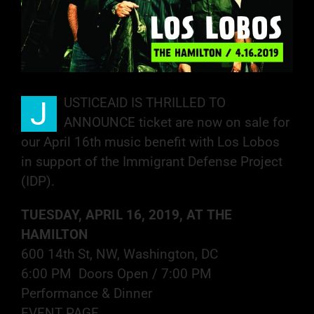
USTICEAID IS THRILLED TO
J
ANNOUNCE ticket are now on sale for
our April 16th music benefit with Los Lobos
in support of the Immigrant Defense Project
(IDP).
TUESDAY, APRIL 16, 2019, AT THE
HAMILTON
600 14th St, NW, Washington, DC
6:00 PM Doors Open / 7:00 PM
Performance & Dinner
EVENT PAGE