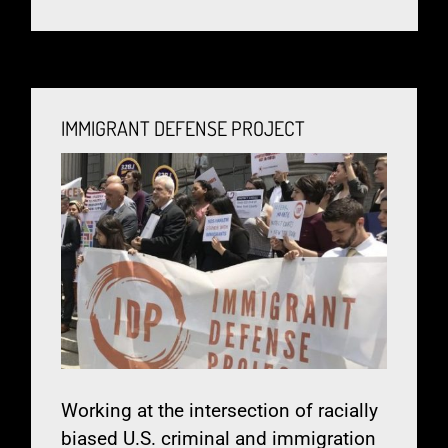
IMMIGRANT DEFENSE PROJECT
Working at the intersection of racially
biased U.S. criminal and immigration