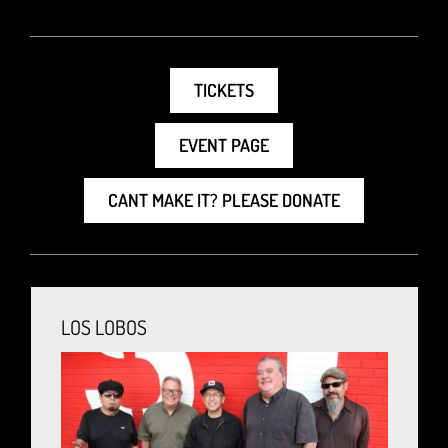
TICKETS
EVENT PAGE
CANT MAKE IT? PLEASE DONATE
LOS LOBOS