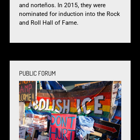
and norteños. In 2015, they were
nominated for induction into the Rock
and Roll Hall of Fame.
PUBLIC FORUM