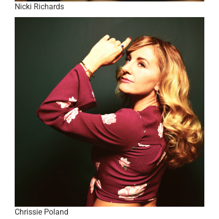
Nicki Richards
Chrissie Poland