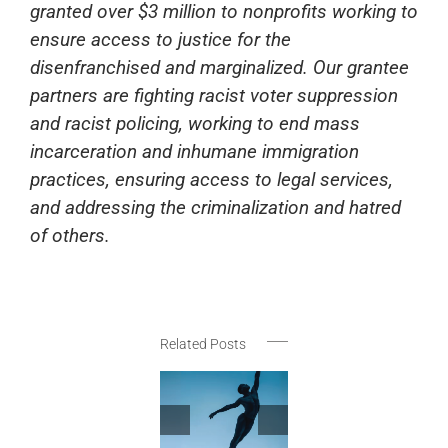
granted over $3 million to nonprofits working to
ensure access to justice for the
disenfranchised and marginalized. Our grantee
partners are fighting racist voter suppression
and racist policing, working to end mass
incarceration and inhumane immigration
practices, ensuring access to legal services,
and addressing the criminalization and hatred
of others.
Related Posts
New York
Festivals
Announces
May-June
Thank
JusticeAid
2026
Rhy
Social
Selections
Nati