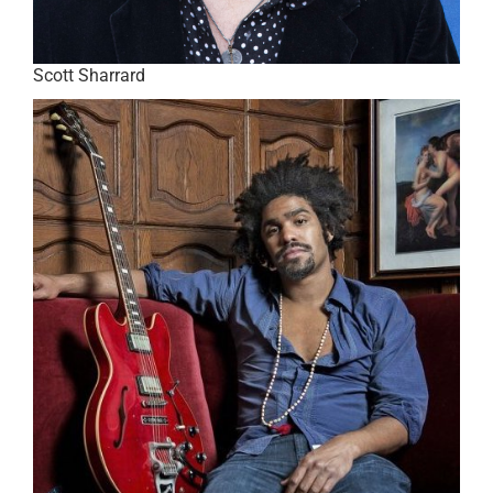
Scott Sharrard