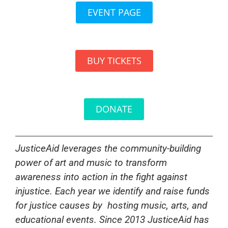
EVENT PAGE
BUY TICKETS
DONATE
JusticeAid leverages the community-building
power of art and music to transform
awareness into action in the fight against
injustice. Each year we identify and raise funds
for justice causes by
hosting music, arts, and
educational events. Since 2013 JusticeAid has