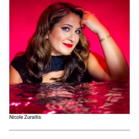
Nicole Zuraitis