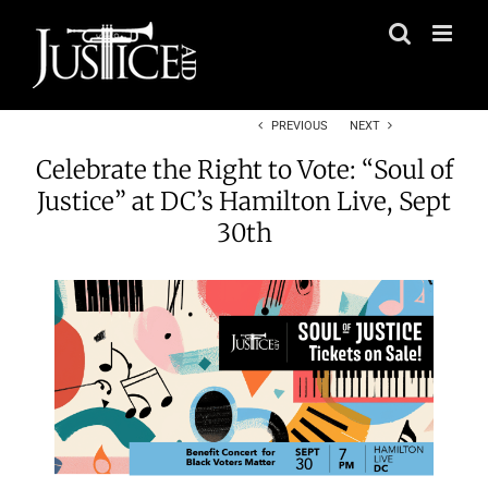
Skip
to
content
PREVIOUS
NEXT
Celebrate the Right to Vote: “Soul of
Justice” at DC’s Hamilton Live, Sept
30th