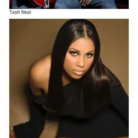
Tash Neal