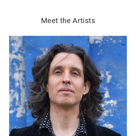
Meet the Artists