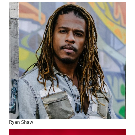
Ryan Shaw