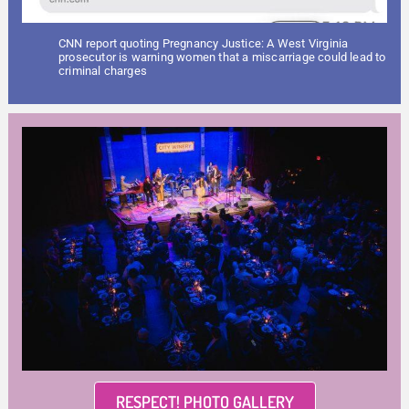
CNN report quoting Pregnancy Justice: A West Virginia
prosecutor is warning women that a miscarriage could lead to
criminal charges
RESPECT! PHOTO GALLERY