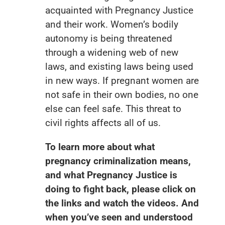
acquainted with Pregnancy Justice
and their work. Women’s bodily
autonomy is being threatened
through a widening web of new
laws, and existing laws being used
in new ways. If pregnant women are
not safe in their own bodies, no one
else can feel safe. This threat to
civil rights affects all of us.
To learn more about what
pregnancy criminalization means,
and what Pregnancy Justice is
doing to fight back, please click on
the links and watch the videos. And
when you’ve seen and understood