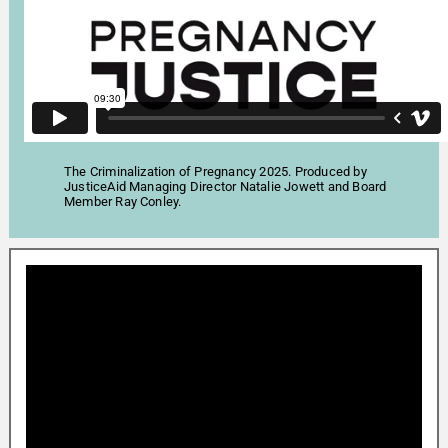
The Criminalization of Pregnancy 2025. Produced by
JusticeAid Managing Director Natalie Jowett and Board
Member Ray Conley.