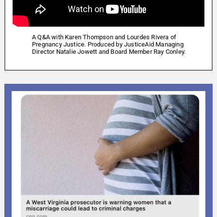
A Q&A with Karen Thompson and Lourdes Rivera of
Pregnancy Justice. Produced by JusticeAid Managing
Director Natalie Jowett and Board Member Ray Conley.