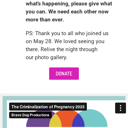
what’s happening, please give what
you can. We need each other now
more than ever.
PS: Thank you to all who joined us
on May 28. We loved seeing you
there. Relive the night through
our
photo gallery
.
DONATE