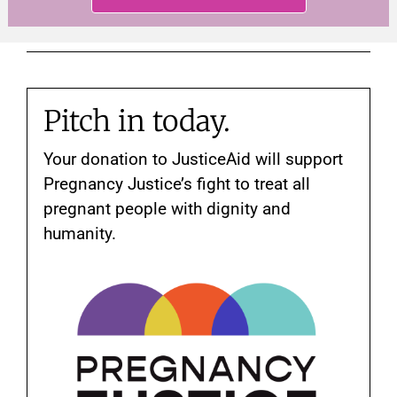
Pitch in today.
Your donation to JusticeAid will support
Pregnancy Justice’s fight to treat all
pregnant people with dignity and
humanity.