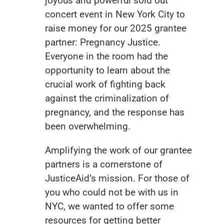
joyous and powerful sold out
concert event in New York City to
raise money for our 2025 grantee
partner:
Pregnancy Justice
.
Everyone in the room had the
opportunity to learn about the
crucial work of fighting back
against the criminalization of
pregnancy, and the response has
been overwhelming.
Amplifying the work of our grantee
partners is a cornerstone of
JusticeAid’s mission. For those of
you who could not be with us in
NYC, we wanted to offer some
resources for getting better