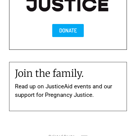
DONATE
Join the family.
Read up on JusticeAid events and our
support for Pregnancy Justice.
New
Rhythm
York
Rhythm