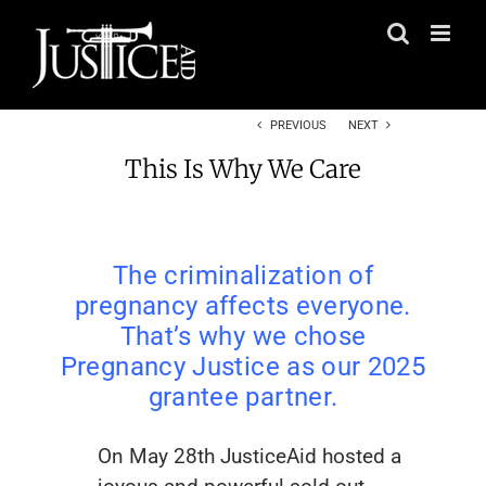
Skip
to
content
PREVIOUS
NEXT
This Is Why We Care
The criminalization of
pregnancy affects everyone.
That’s why we chose
Pregnancy Justice as our 2025
grantee partner.
On May 28th JusticeAid hosted a