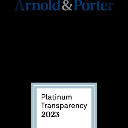
Together we can ensure that voter suppression
tactics do not destroy our Democracy. 100% of
concert ticket revenue,
sponsorships, and donations
go to Black Voters
Matter.