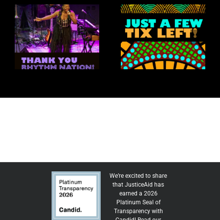
New Y
ythm Nation: A
A
May-June 2026
aleidoscope of
Just
Selections
Talent
Ju
We’re excited to share
that JusticeAid has
earned a 2026
Platinum Seal of
Transparency with