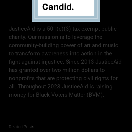
JusticeAid is a 501(c)(3) tax-exempt public
charity. Our mission is to leverage the
community-building power of art and music
to transform awareness into action in the
fight against injustice. Since 2013 JusticeAid
has granted over two million dollars to
nonprofits that are protecting civil rights for
all. Throughout 2023 JusticeAid is raising
money for Black Voters Matter (BVM).
Related Posts