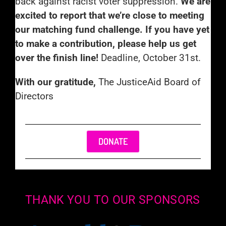
back against racist voter suppression.
We are
excited to report that we’re close to meeting
our matching fund challenge. If you have yet
to make a contribution, please help us get
over the finish line!
Deadline, October 31st.
With our gratitude,
The JusticeAid Board of
Directors
DONATE
THANK YOU TO OUR SPONSORS