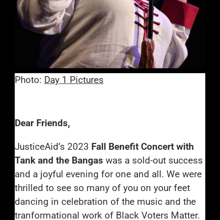
Photo:
Day 1 Pictures
Dear Friends,
JusticeAid’s 2023
Fall Benefit Concert with
Tank and the Bangas
was a sold-out success
and a joyful evening for one and all. We were
thrilled to see so many of you on your feet
dancing in celebration of the music and the
tranformational work of Black Voters Matter.