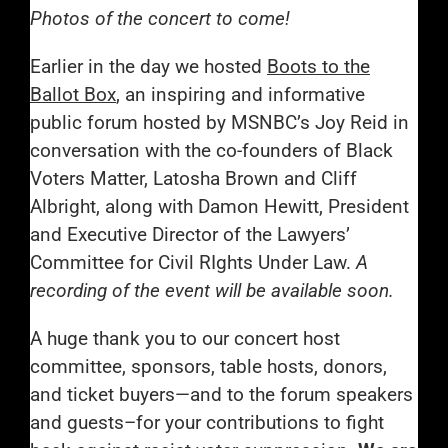
Photos of the concert to come!
Earlier in the day we hosted
Boots to the
Ballot Box
, an inspiring and informative
public forum hosted by MSNBC’s Joy Reid in
conversation with the co-founders of Black
Voters Matter, Latosha Brown and Cliff
Albright, along with Damon Hewitt, President
and Executive Director of the Lawyers’
Committee for Civil RIghts Under Law.
A
recording of the event will be available soon.
A huge thank you to our concert host
committee, sponsors, table hosts, donors,
and ticket buyers—and to the forum speakers
and guests–for your contributions to fight