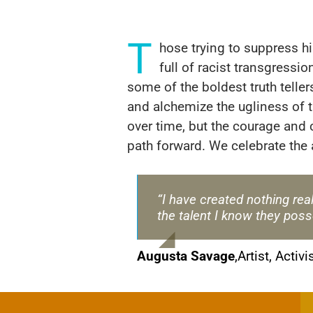
T
hose trying to suppress h
full of racist transgress
some of the boldest truth telle
and alchemize the ugliness of 
over time, but the courage and 
path forward. We celebrate the a
“I have created nothing real
the talent I know they poss
Augusta Savage
,
Artist, Activi