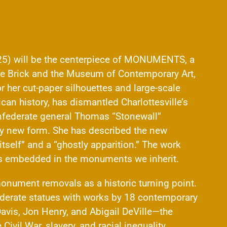
) will be the centerpiece of MONUMENTS, a
he Brick and the Museum of Contemporary Art,
her cut-paper silhouettes and large-scale
an history, has dismantled Charlottesville’s
federate general Thomas “Stonewall”
lly new form. She has described the new
tself” and a “ghostly apparition.” The work
es embedded in the monuments we inherit.
ument removals as a historic turning point.
erate statues with works by 18 contemporary
avis, Jon Henry, and Abigail DeVille—the
Civil War, slavery, and racial inequality