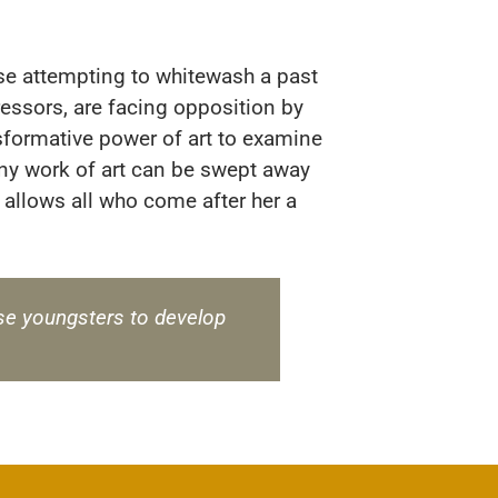
ose attempting to whitewash a past
essors, are facing opposition by
nsformative power of art to examine
Any work of art can be swept away
 allows all who come after her a
these youngsters to develop