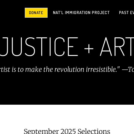
NAT’L IMMIGRATION PROJECT
PAST E
DONATE
JUSTICE + AR
rtist is to make the revolution irresistible."
September 2025 Selections