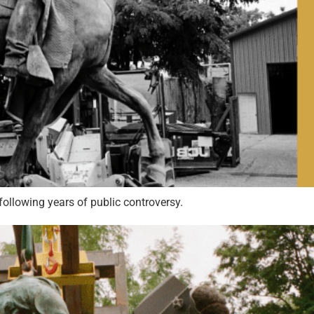
following years of public controversy.