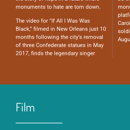
monuments to hate are torn down.
monu
plat
The video for “If All I Was Was
Caro
Black,” filmed in New Orleans just 10
soldi
months following the city’s removal
Augu
of three Confederate statues in May
2017, finds the legendary singer
Film