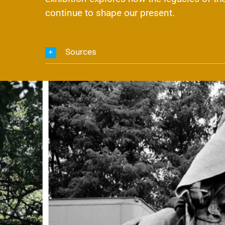
continue to shape our present.
Sources