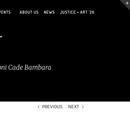
VENTS
ABOUT US
NEWS
JUSTICE + ART ’26
T
 —Toni Cade Bambara
PREVIOUS
NEXT