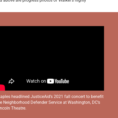
d above are progress photos of Walker’s highly
aples headlined JusticeAid’s 2021 fall concert to benefit
he Neighborhood Defender Service at Washington, DC’s
ncoln Theatre.