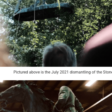
Pictured above is the July 2021 dismantling of the S