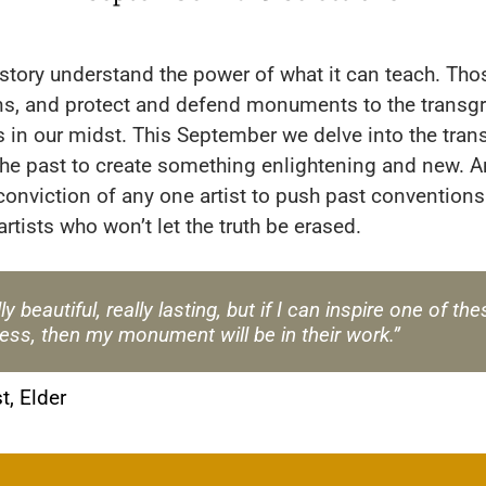
istory understand the power of what it can teach. Th
ions, and protect and defend monuments to the transgr
rs in our midst. This September we delve into the tra
the past to create something enlightening and new. 
conviction of any one artist to push past conventions
rtists who won’t let the truth be erased.
ly beautiful, really lasting, but if I can inspire one of 
ess, then my monument will be in their work.”
st, Elder