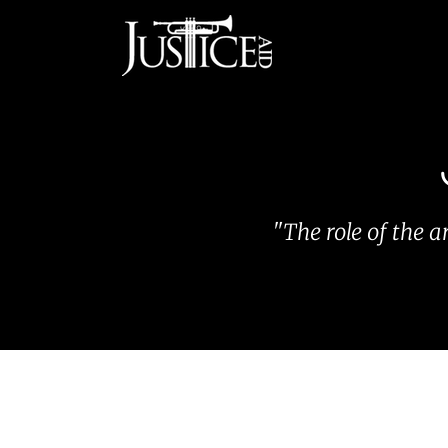
Skip
to
content
"The role of the a