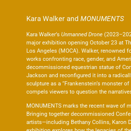
Kara Walker and
MONUMENTS
Kara Walker’s
Unmanned Drone
(2023–2025
major exhibition opening October 23 at T
Los Angeles (MOCA). Walker, renowned for 
works confronting race, gender, and Americ
decommissioned equestrian statue of Con
Jackson and reconfigured it into a radica
sculpture as a “Frankenstein’s monster of i
compels viewers to question the narrativ
MONUMENTS marks the recent wave of mon
Bringing together decommissioned Confed
artists—including Bethany Collins, Karon D
exhibition explores how the legacies of the 