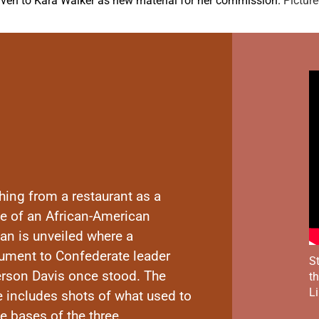
iven to Kara Walker as new material for her commission.
Picture
hing from a restaurant as a
ue of an African-American
n is unveiled where a
ment to Confederate leader
St
erson Davis once stood. The
t
Li
e includes shots of what used to
e bases of the three