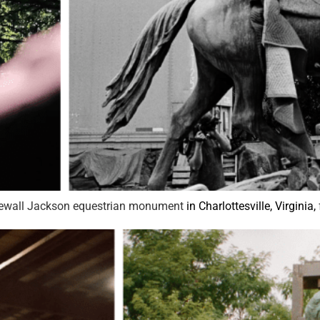
tonewall Jackson equestrian monument
in Charlottesville, Virginia,