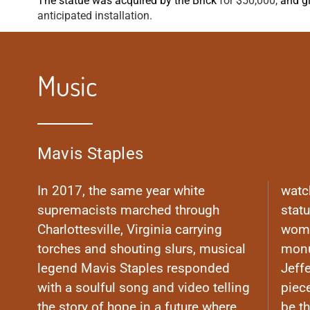
The statue was acquired by the Brick
for $50,000,
and g
anticipated installation.
Music
Mavis Staples
In 2017, the same year white
watc
supremacists marched through
stat
Charlottesville, Virginia carrying
woma
torches and shouting slurs, musical
monu
legend Mavis Staples responded
Jeff
with a soulful song and video telling
piec
the story of hope in a future where
be th