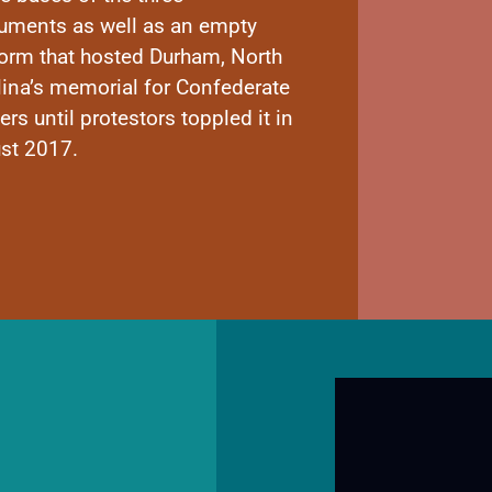
ments as well as an empty
form that hosted Durham, North
lina’s memorial for Confederate
ers until protestors toppled it in
st 2017.