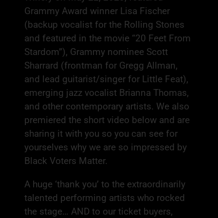
Grammy Award winner Lisa Fischer
(backup vocalist for the Rolling Stones
and featured in the movie “20 Feet From
Stardom”), Grammy nominee Scott
Sharrard (frontman for Gregg Allman,
and lead guitarist/singer for Little Feat),
emerging jazz vocalist Brianna Thomas,
and other contemporary artists. We also
premiered the short video below and are
sharing it with you so you can see for
yourselves why we are so impressed by
Black Voters Matter.
A huge ‘thank you’ to the extraordinarily
talented performing artists who rocked
the stage… AND to our ticket buyers,