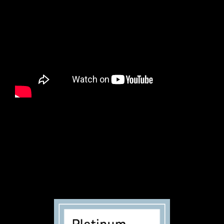
Founded in 2016, Black Voters Matter acts as a uniting
force working on the ground in small towns, rural
communities, and big cities—linking all its desperate
voters back to their own power and serving as a
conduit in support of their fundamental voting rights.