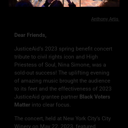
Photography by
Anthony Artis
Dear Friends,
JusticeAid’s 2023 spring benefit concert
tribute to civil rights icon and High
Priestess of Soul, Nina Simone, was a
sold-out success! The uplifting evening
of amazing music brought the audience
to its feet and the effectiveness of 2023
JusticeAid grantee partner
Black Voters
Matter
into clear focus.
The concert, held at New York City’s City
Winery on May 22, 2023, featured