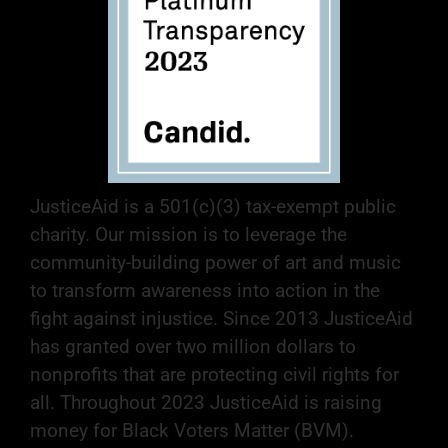
JusticeAid is a 501(c)(3) tax-exempt public
charity. Our mission is to leverage the
community-building power of art and music
to transform awareness into action in the
fight against injustice. Since 2013 JusticeAid
has granted over two million dollars to
nonprofits that are protecting civil rights for
all. Throughout 2023 JusticeAid is raising
money for Black Voters Matter (BVM).