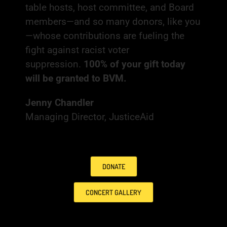
table hosts, host committee, and Board
members—and so many donors, like you
—whose contributions are fueling the
fight against racist voter
suppression.
100% of your gift today
will be granted to BVM.
Jenny Chandler
Managing Director, JusticeAid
DONATE
CONCERT GALLERY