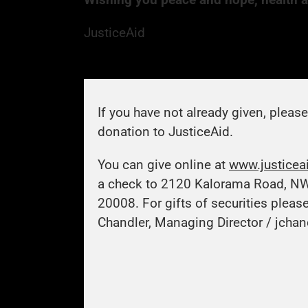
JusticeAid
If you have not already given, pleas
donation to JusticeAid.
You can give online at
www.justicea
a check to 2120 Kalorama Road, N
20008. For gifts of securities pleas
Chandler, Managing Director /
jchan