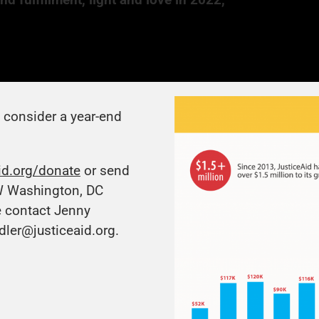
e consider a year-end
id.org/donate
or send
W Washington, DC
e contact Jenny
dler@justiceaid.org
.