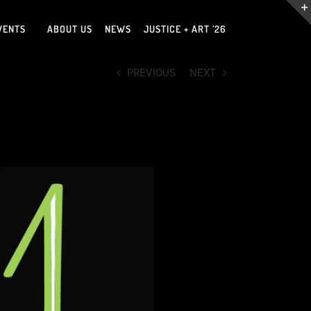
VENTS
ABOUT US
NEWS
JUSTICE + ART ’26
PREVIOUS
NEXT