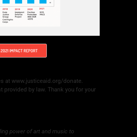
2021 IMPACT REPORT
es at www.justiceaid.org/donate.
ent provided by law. Thank you for your
ding power of art and music to