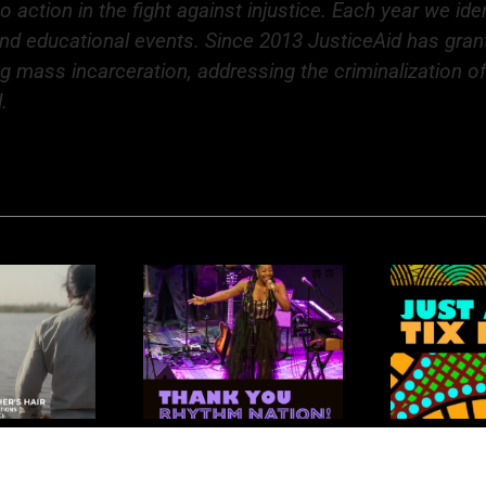
action in the fight against injustice. Each year we ide
and educational events. Since 2013 JusticeAid has grant
ng mass incarceration, addressing the criminalization 
.
R
nk You Rhythm
Rhythm Nation: Just
K
Nation
a Few Tickets Left!