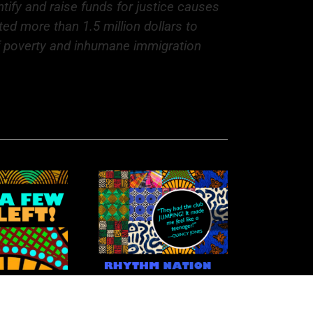
ntify and raise funds for justice causes
ed more than 1.5 million dollars to
of poverty and inhumane immigration
hythm Nation: A
aleidoscope of
Talent