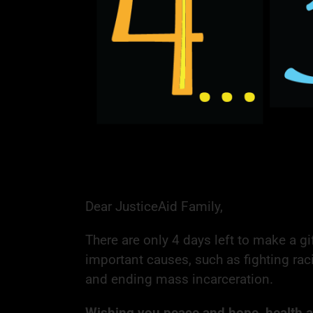
Dear JusticeAid Family,
There are only 4 days left to make a gi
important causes, such as fighting rac
and ending mass incarceration.
Wishing you peace and hope, health an