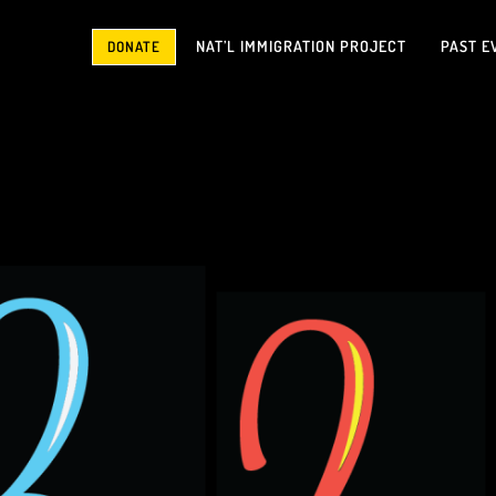
NAT’L IMMIGRATION PROJECT
PAST E
DONATE
No Justice No Peace