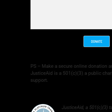
DONATE
PS – Make a secure online donation an
JusticeAid is a 501(c)(3) a public chari
support.
JusticeAid, a 501(c)(3) 