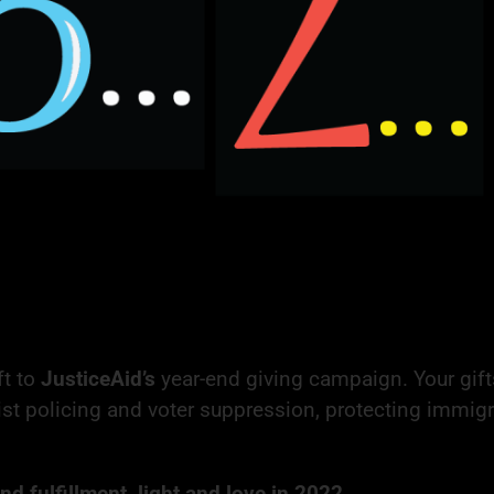
ft to
JusticeAid’s
year-end giving campaign. Your gift
ist policing and voter suppression, protecting immigr
d fulfillment, light and love in 2022,