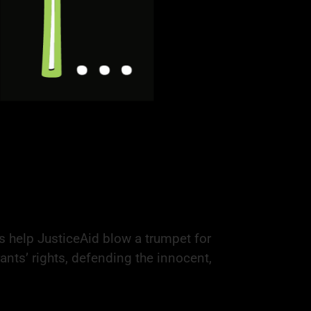
s help JusticeAid blow a trumpet for
ants’ rights, defending the innocent,