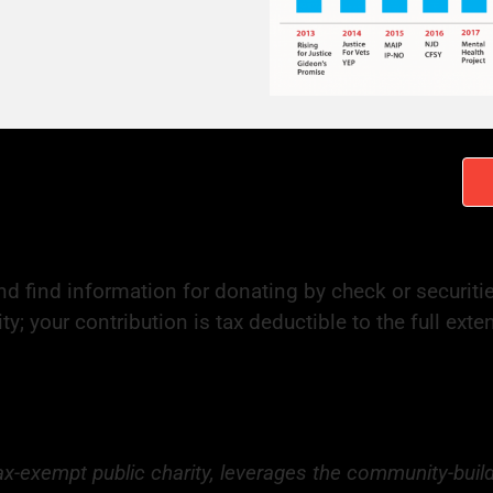
d find information for donating by check or securiti
ty; your contribution is tax deductible to the full ext
tax-exempt public charity, leverages the community-buil