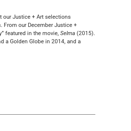
t our Justice + Art selections
sts. From our December
Justice +
ry” featured in the movie,
Selma
(2015).
nd a Golden Globe in 2014, and a