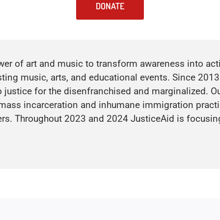
DONATE
r of art and music to transform awareness into actio
sting music, arts, and educational events. Since 2013
 justice for the disenfranchised and marginalized. Our
 mass incarceration and inhumane immigration practic
hers. Throughout 2023 and 2024 JusticeAid is focusin