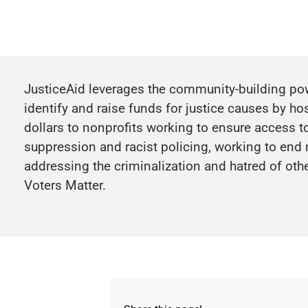
JusticeAid leverages the community-building powe
identify and raise funds for justice causes by ho
dollars to nonprofits working to ensure access to
suppression and racist policing, working to end
addressing the criminalization and hatred of ot
Voters Matter.