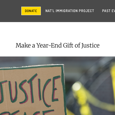
NAT’L IMMIGRATION PROJECT
PAST E
DONATE
Make a Year-End Gift of Justice