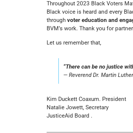
Throughout 2023 Black Voters Matter
Black voice is heard and every Bl
through
voter education and eng
BVM’s work. Thank you for partneri
Let us remember that,
“There can be no justice wit
— Reverend Dr. Martin Luther
Kim Duckett Coaxum. President
Natalie Jowett, Secretary
JusticeAid Board .