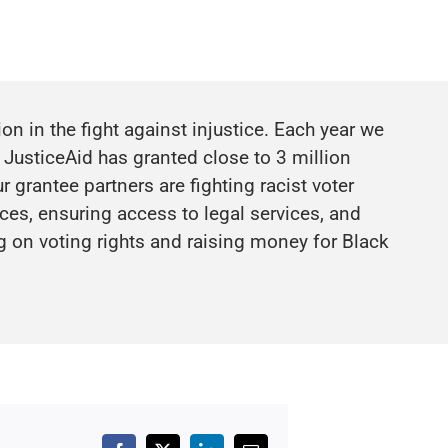
n in the fight against injustice. Each year we
 JusticeAid has granted close to 3 million
 grantee partners are fighting racist voter
es, ensuring access to legal services, and
g on voting rights and raising money for
Black