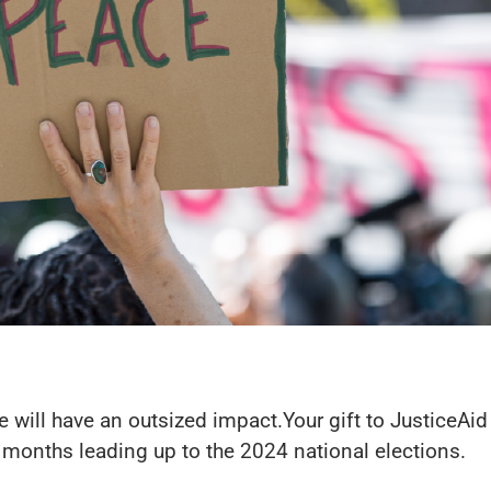
size will have an outsized impact.Your gift to JusticeAi
 months leading up to the 2024 national elections.