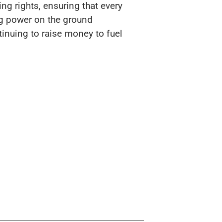
ing rights, ensuring that every
ng power on the ground
tinuing to raise money to fuel