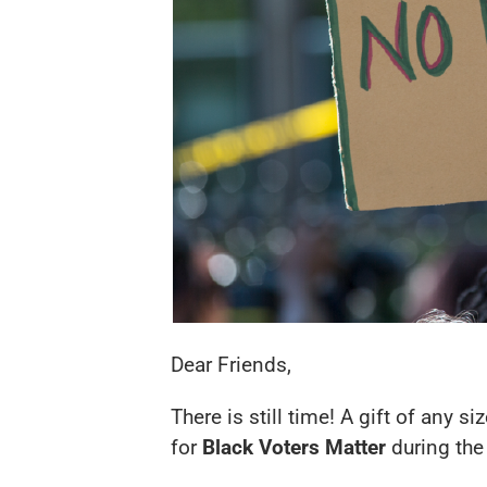
Dear Friends,
There is still time! A gift of any 
for
Black Voters Matter
during the