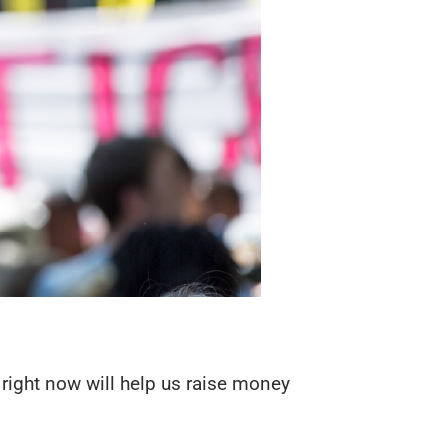
d right now will help us raise money