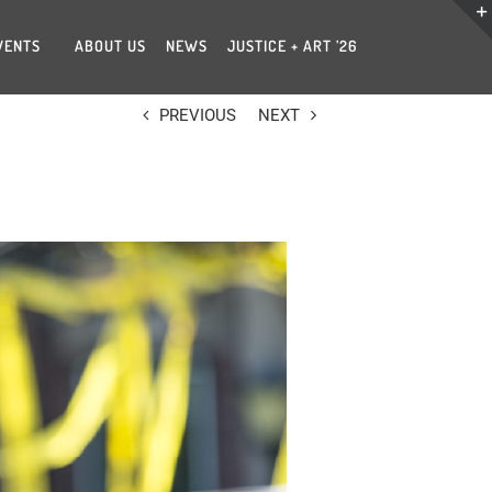
VENTS
ABOUT US
NEWS
JUSTICE + ART ’26
PREVIOUS
NEXT