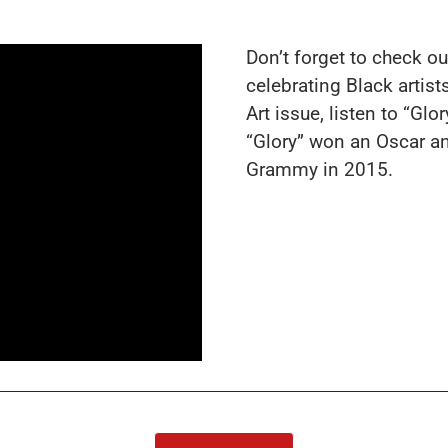
Don’t forget to check ou
celebrating Black arti
Art
issue, listen to “Glo
“Glory” won an Oscar a
Grammy in 2015.