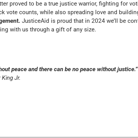
 proved to be a true justice warrior, fighting for vot
ack vote counts, while also spreading love and buildi
agement.
JusticeAid is proud that in 2024 we’ll be con
ng with us through a gift of any size.
hout peace and there can be no peace without justice.”
 King Jr.