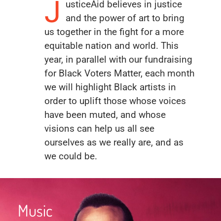
J
usticeAid believes in justice
and the power of art to bring
us together in the fight for a more
equitable nation and world. This
year, in parallel with our fundraising
for Black Voters Matter, each month
we will highlight Black artists in
order to uplift those whose voices
have been muted, and whose
visions can help us all see
ourselves as we really are, and as
we could be.
Music