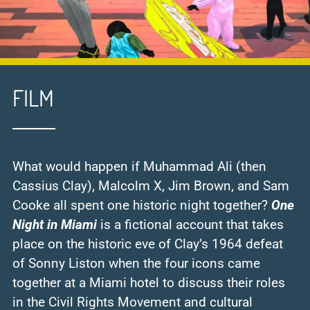
FILM
What would happen if Muhammad Ali (then
Cassius Clay), Malcolm X, Jim Brown, and Sam
Cooke all spent one historic night together?
One
Night in Miami
is a fictional account that takes
place on the historic eve of Clay’s 1964 defeat
of Sonny Liston when the four icons came
together at a Miami hotel to discuss their roles
in the Civil Rights Movement and cultural