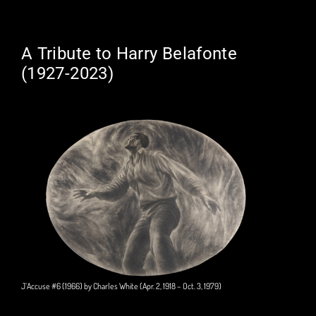
A Tribute to Harry Belafonte
(1927-2023)
J’Accuse #6 (1966) by Charles White (Apr. 2, 1918 – Oct. 3, 1979)