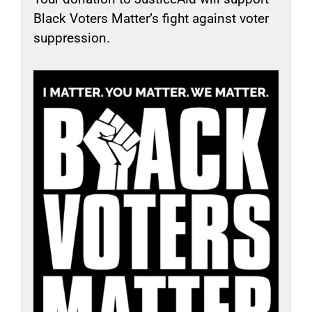
Black Voters Matter’s fight against voter
suppression.