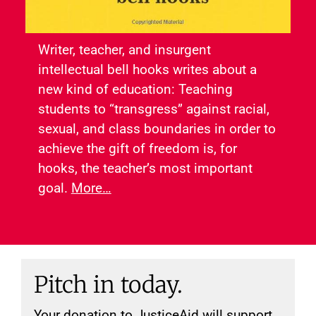
Writer, teacher, and insurgent
intellectual bell hooks writes about a
new kind of education: Teaching
students to “transgress” against racial,
sexual, and class boundaries in order to
achieve the gift of freedom is, for
hooks, the teacher’s most important
goal.
More…
Pitch in today.
Your donation to JusticeAid will support