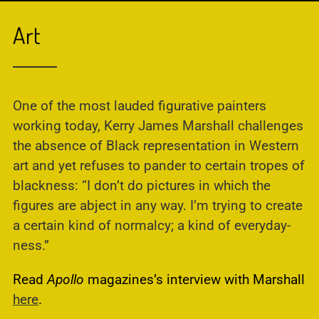
Art
One of the most lauded figurative painters
working today, Kerry James Marshall challenges
the absence of Black representation in Western
art and yet refuses to pander to certain tropes of
blackness: “I don’t do pictures in which the
figures are abject in any way. I’m trying to create
a certain kind of normalcy; a kind of everyday-
ness.”
Read
Apollo
magazines’s interview with Marshall
here
.