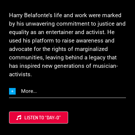
Harry Belafonte’s life and work were marked
by his unwavering commitment to justice and
equality as an entertainer and activist. He
used his platform to raise awareness and
advocate for the rights of marginalized
communities, leaving behind a legacy that
has inspired new generations of musician-
activists.
More...
LISTEN TO “DAY-O”