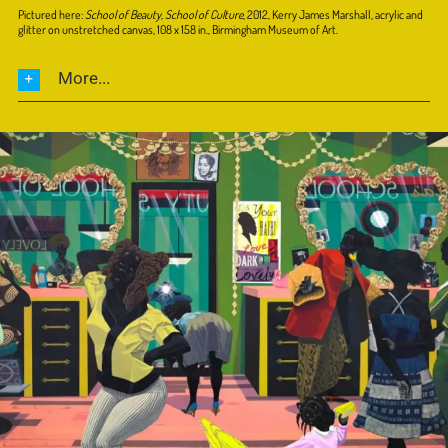
Pictured here:
School of Beauty, School of Culture
, 2012, Kerry James Marshall, acrylic and
glitter on unstretched canvas, 108 x 158 in., Birmingham Museum of Art.
More...