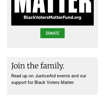
DONATE
Join the family.
Read up on JusticeAid events and our
support for Black Voters Matter.
New