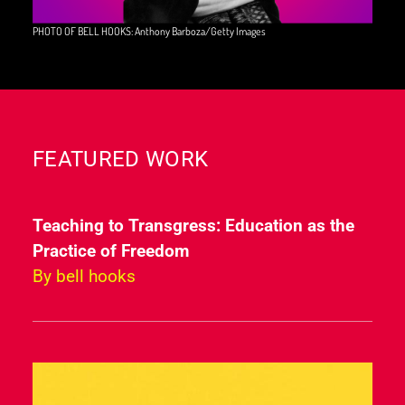
PHOTO OF BELL HOOKS: Anthony Barboza/Getty Images
FEATURED WORK
Teaching to Transgress: Education as the
Practice of Freedom
By bell hooks