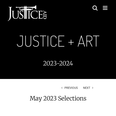
Skip
to
content
JUSTICE + ART
2023-2024
PREVIOUS
NEXT
May 2023 Selections