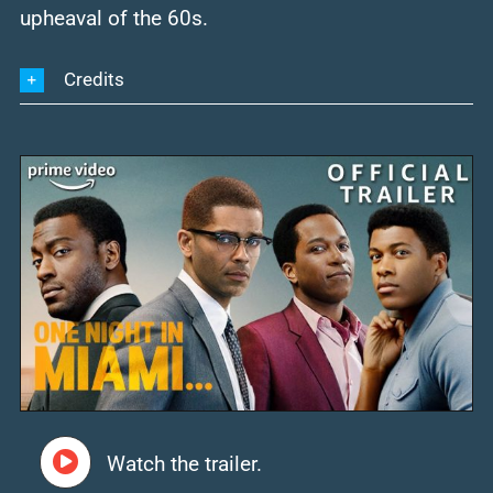
upheaval of the 60s.
Credits
Watch the trailer.