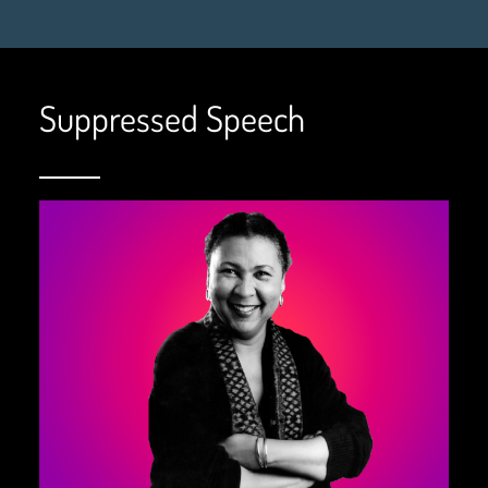
Suppressed Speech