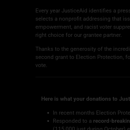
Every year JusticeAid identifies a press
selects a nonprofit addressing that iss
empowerment, and racist voter suppre
right choice for our grantee partner.
Thanks to the generosity of the incred
second grant to Election Protection, f
vote.
Here is what your donations to Jus
In recent months Election Pro
Responded to a
record-breaki
(115,000 just during October) 