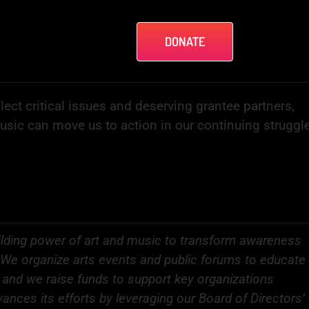
DONATE
lect critical issues and deserving grantee partners,
music can move us to action in our continuing struggl
lding power of art and music to transform awareness
ce. We organize arts events and public forums to educate
, and we raise funds to support key organizations
ances its efforts by leveraging our Board of Directors’