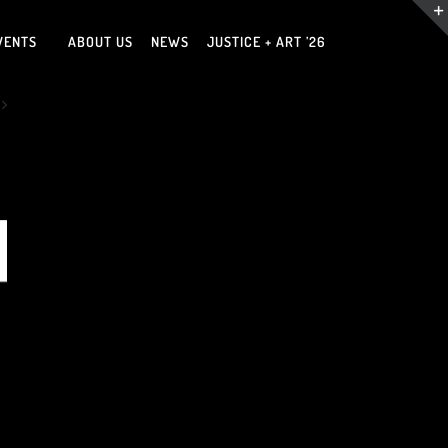
VENTS
ABOUT US
NEWS
JUSTICE + ART ’26