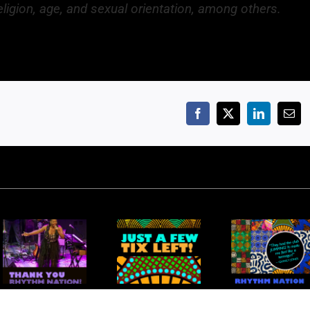
religion, age, and sexual orientation, among others.
Facebook
X
LinkedIn
Emai
Rhythm
Rhythm
ank You
Nation: Just
Nation: A
Rhythm
a Few
Kaleidoscope
Nation
Tickets Left!
of Talent