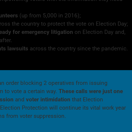
lunteers
(up from 5,000 in 2016);
oss the country to protect the vote on Election Day;
eady for emergency litigation
on Election Day and,
after.
hts lawsuits
across the country since the pandemic.
an order blocking 2 operatives from issuing
m to vote a certain way.
These calls were just one
ession
and
voter intimidation
that Election
lection Protection will continue its vital work year
ions from voter suppression.