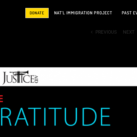
NAT’L IMMIGRATION PROJECT
PAST E
DONATE
PREVIOUS
NEXT
your support made possible