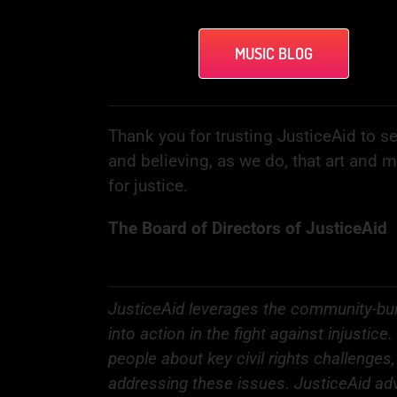
MUSIC BLOG
Thank you for trusting JusticeAid to se
and believing, as we do, that art and 
for justice.
The Board of Directors of JusticeAid
JusticeAid leverages the community-bui
into action in the fight against injusti
people about key civil rights challenges
addressing these issues. JusticeAid adv