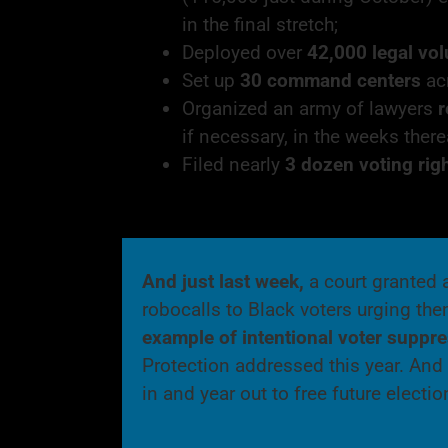
in the final stretch;
Deployed over
42,000 legal vo
Set up
30 command centers
acr
Organized an army of lawyers
r
if necessary, in the weeks there
Filed nearly
3 dozen voting rig
And just last week,
a court granted 
robocalls to Black voters urging the
example of
intentional voter suppr
Protection addressed this year. And E
in and year out to free future elect