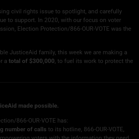
ing civil rights issue to spotlight, and carefully
ue to support. In 2020, with our focus on voter
ssion, Election Protection/866-OUR-VOTE was the
ible JusticeAid family, this week we are making a
or a
total of $300,000
, to fuel its work to protect the
ticeAid made possible.
tection/866-OUR-VOTE has:
ng number of calls
to its hotline, 866-OUR-VOTE,
empowering voters with the information they need